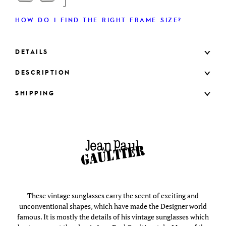
HOW DO I FIND THE RIGHT FRAME SIZE?
DETAILS
DESCRIPTION
SHIPPING
These vintage sunglasses carry the scent of exciting and
unconventional shapes, which have made the Designer world
famous. It is mostly the details of his vintage sunglasses which