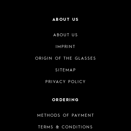
ABOUT US
ABOUT US
IMPRINT
ORIGIN OF THE GLASSES
SITEMAP
PRIVACY POLICY
ORDERING
METHODS OF PAYMENT
TERMS & CONDITIONS