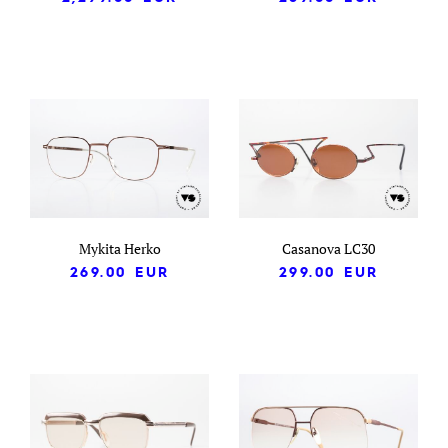
Mykita Herko
Casanova LC30
269.00
EUR
299.00
EUR