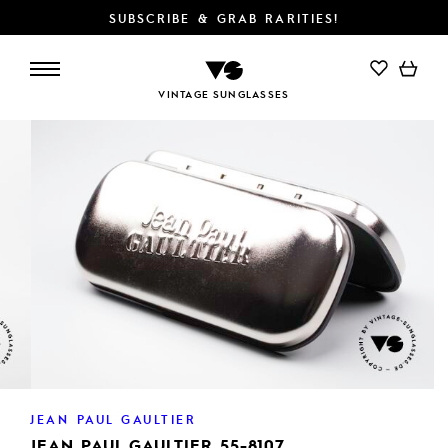
SUBSCRIBE & GRAB RARITIES!
ADD TO CART
VINTAGE SUNGLASSES
JEAN PAUL GAULTIER
JEAN PAUL GAULTIER 55-8107