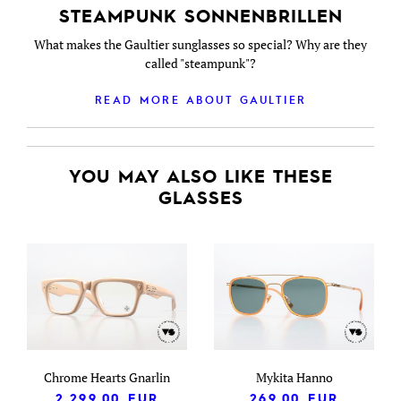
STEAMPUNK SONNENBRILLEN
What makes the Gaultier sunglasses so special? Why are they
called "steampunk"?
READ MORE ABOUT GAULTIER
YOU MAY ALSO LIKE THESE
GLASSES
Chrome Hearts Gnarlin
Mykita Hanno
2,299.00
EUR
269.00
EUR