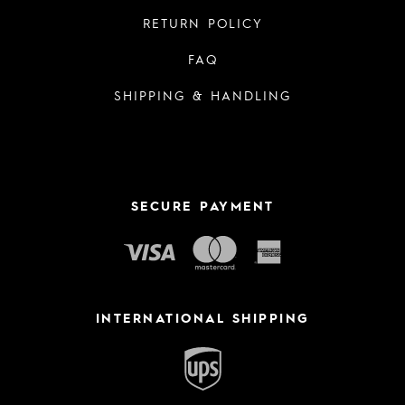
RETURN POLICY
FAQ
SHIPPING & HANDLING
SECURE PAYMENT
INTERNATIONAL SHIPPING