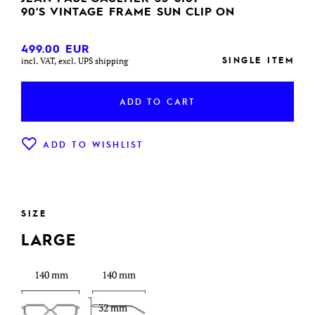
90'S VINTAGE FRAME SUN CLIP ON
499.00
EUR
SINGLE ITEM
incl. VAT, excl. UPS shipping
ADD TO CART
ADD TO WISHLIST
SIZE
LARGE
140 mm
140 mm
32 mm