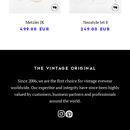
Metzler JK
Neostyle Jet 8
499.00
EUR
249.00
EUR
THE VINTAGE ORIGINAL
Since 2006, we are the first choice for vintage eyewear
worldwide. Our expertise and integrity have since been highly
valued by customers, business partners and professionals
around the world.