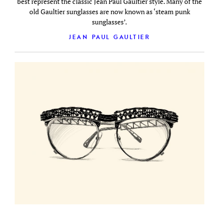
best represent the classic Jean Paul Gaultier style. Many of the
old Gaultier sunglasses are now known as ‘steam punk
sunglasses’.
JEAN PAUL GAULTIER