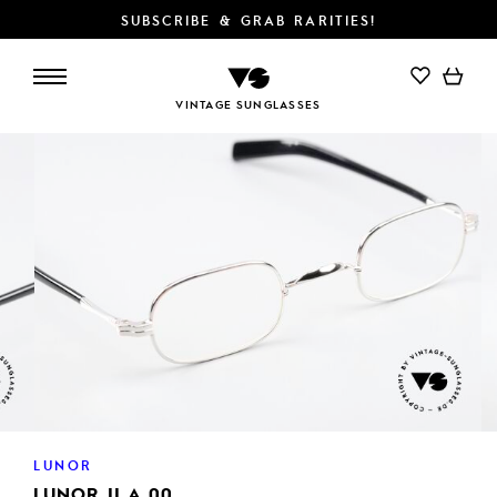
SUBSCRIBE & GRAB RARITIES!
ADD TO CART
VINTAGE SUNGLASSES
LUNOR
LUNOR II A 00