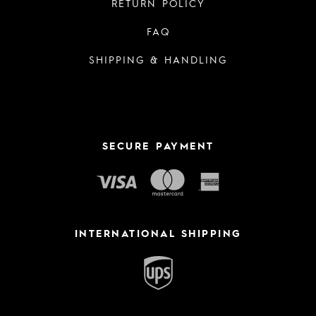
RETURN POLICY
FAQ
SHIPPING & HANDLING
SECURE PAYMENT
INTERNATIONAL SHIPPING