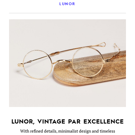
LUNOR
LUNOR, VINTAGE PAR EXCELLENCE
With refined details, minimalist design and timeless