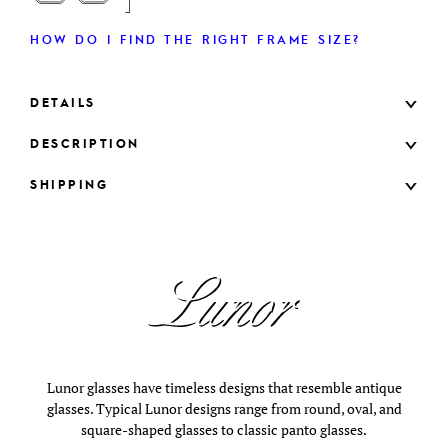
HOW DO I FIND THE RIGHT FRAME SIZE?
DETAILS
DESCRIPTION
SHIPPING
Lunor glasses have timeless designs that resemble antique
glasses. Typical Lunor designs range from round, oval, and
square-shaped glasses to classic panto glasses.