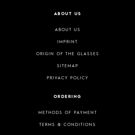
ABOUT US
ABOUT US
IMPRINT
ORIGIN OF THE GLASSES
SITEMAP
PRIVACY POLICY
ORDERING
METHODS OF PAYMENT
TERMS & CONDITIONS