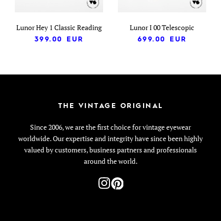
Lunor Hey 1 Classic Reading
Lunor I 00 Telescopic
399.00
EUR
699.00
EUR
THE VINTAGE ORIGINAL
Since 2006, we are the first choice for vintage eyewear
worldwide. Our expertise and integrity have since been highly
valued by customers, business partners and professionals
around the world.