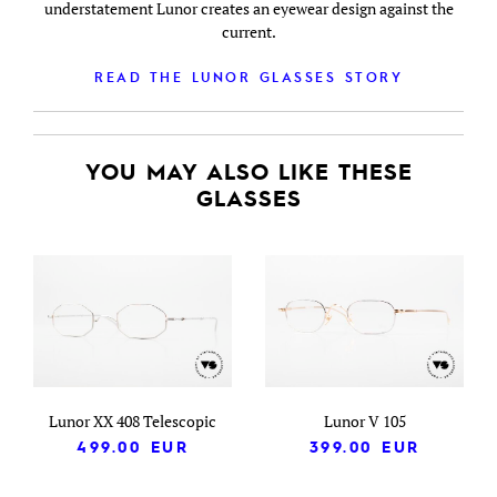
understatement Lunor creates an eyewear design against the
current.
READ THE LUNOR GLASSES STORY
YOU MAY ALSO LIKE THESE
GLASSES
Lunor XX 408 Telescopic
Lunor V 105
499.00
EUR
399.00
EUR