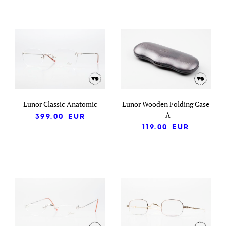
Lunor Classic Anatomic
Lunor Wooden Folding Case
- A
399.00
EUR
119.00
EUR