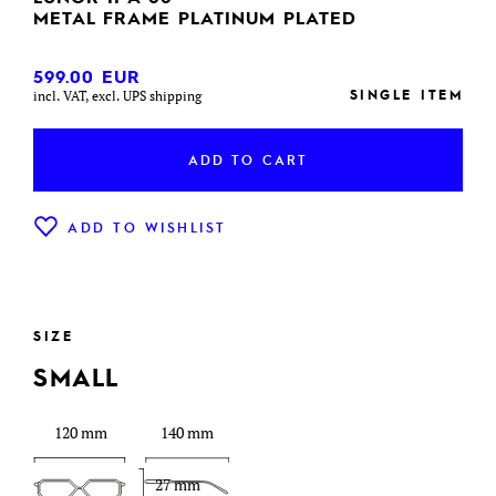
METAL FRAME PLATINUM PLATED
599.00
EUR
SINGLE ITEM
incl. VAT, excl. UPS shipping
ADD TO CART
ADD TO WISHLIST
SIZE
SMALL
120 mm
140 mm
27 mm