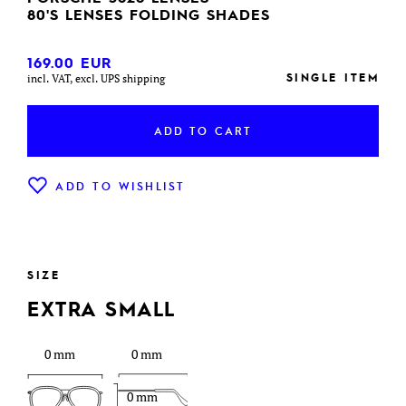
80'S LENSES FOLDING SHADES
169.00
EUR
SINGLE ITEM
incl. VAT, excl. UPS shipping
ADD TO CART
ADD TO WISHLIST
SIZE
EXTRA SMALL
0 mm
0 mm
0 mm