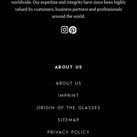
worldwide. Our expertise and integrity have since been highly
valued by customers, business partners and professionals
around the world.
ABOUT US
ABOUT US
IMPRINT
ORIGIN OF THE GLASSES
SITEMAP
PRIVACY POLICY