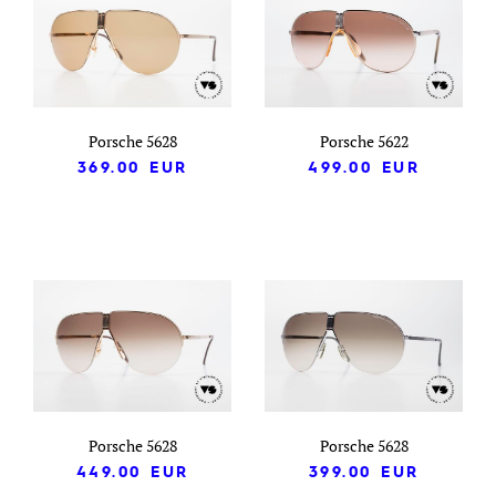
Porsche 5628
Porsche 5622
369.00
EUR
499.00
EUR
Porsche 5628
Porsche 5628
449.00
EUR
399.00
EUR