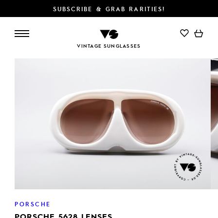
SUBSCRIBE & GRAB RARITIES!
ADD TO CART
VINTAGE SUNGLASSES
PORSCHE
PORSCHE 5628 LENSES