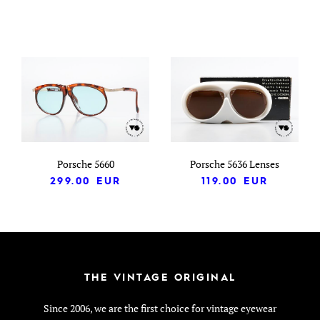
Porsche 5660
Porsche 5636 Lenses
299.00
EUR
119.00
EUR
THE VINTAGE ORIGINAL
Since 2006, we are the first choice for vintage eyewear