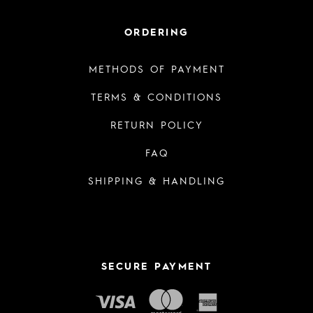
ORDERING
METHODS OF PAYMENT
TERMS & CONDITIONS
RETURN POLICY
FAQ
SHIPPING & HANDLING
SECURE PAYMENT