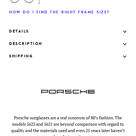
HOW DO I FIND THE RIGHT FRAME SIZE?
DETAILS
DESCRIPTION
SHIPPING
Porsche sunglasses are a real synonym of 80’s fashion. The
models 5623 and 5621 are beyond comparison with regard to
quality and the materials used and even 25 years later haven’t