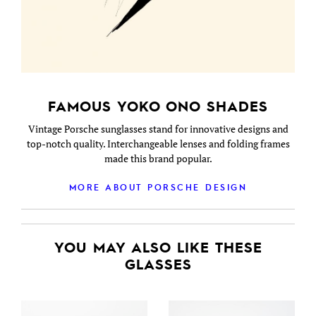
FAMOUS YOKO ONO SHADES
Vintage Porsche sunglasses stand for innovative designs and
top-notch quality. Interchangeable lenses and folding frames
made this brand popular.
MORE ABOUT PORSCHE DESIGN
YOU MAY ALSO LIKE THESE
GLASSES