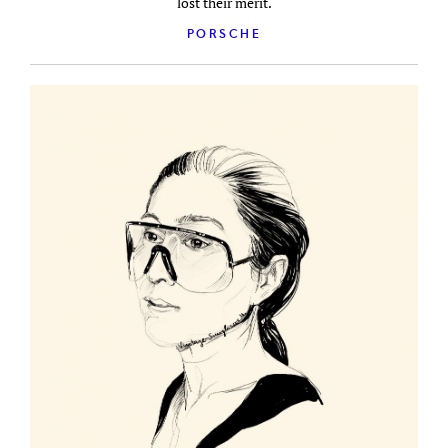
lost their merit.
PORSCHE