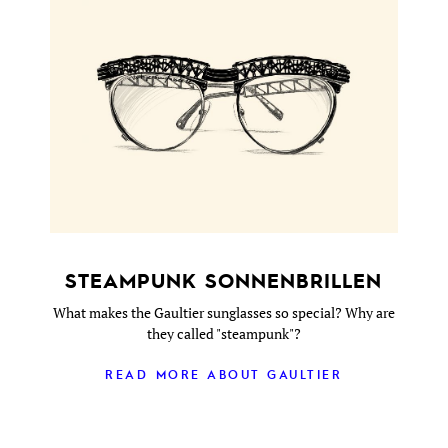
STEAMPUNK SONNENBRILLEN
What makes the Gaultier sunglasses so special? Why are
they called "steampunk"?
READ MORE ABOUT GAULTIER