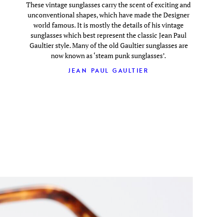
These vintage sunglasses carry the scent of exciting and
unconventional shapes, which have made the Designer
world famous. It is mostly the details of his vintage
sunglasses which best represent the classic Jean Paul
Gaultier style. Many of the old Gaultier sunglasses are
now known as ‘steam punk sunglasses’.
JEAN PAUL GAULTIER