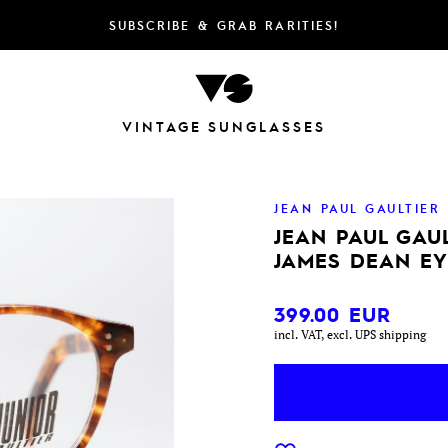
SUBSCRIBE & GRAB RARITIES!
VINTAGE SUNGLASSES
JEAN PAUL GAULTIER
JEAN PAUL GAUL
JAMES DEAN E
399.00
EUR
incl. VAT, excl. UPS shipping