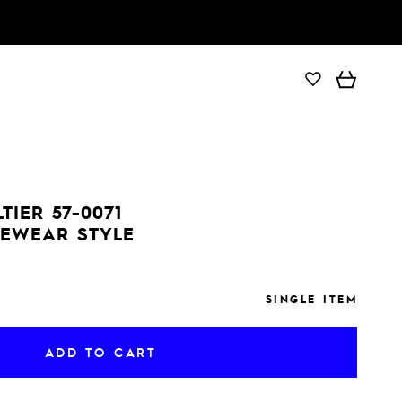
ADD TO CART
TIER 57-0071
YEWEAR STYLE
SINGLE ITEM
ADD TO CART