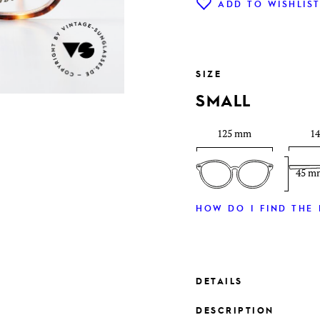
ADD TO WISHLIS
SIZE
SMALL
125 mm
1
45 m
HOW DO I FIND THE 
DETAILS
DESCRIPTION