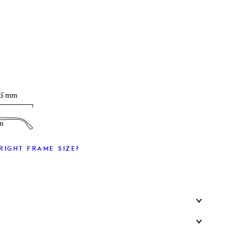
T
45 mm
m
RIGHT FRAME SIZE?