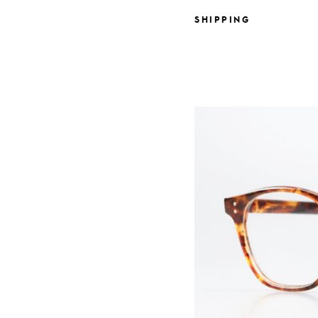
SHIPPING