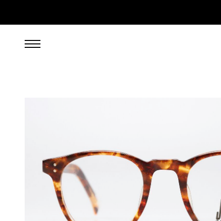
399.00
EUR
incl. VAT, excl. UPS shipping