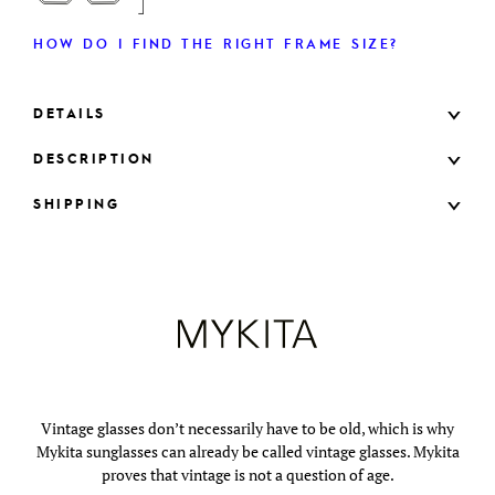
HOW DO I FIND THE RIGHT FRAME SIZE?
DETAILS
DESCRIPTION
SHIPPING
Vintage glasses don’t necessarily have to be old, which is why
Mykita sunglasses can already be called vintage glasses. Mykita
proves that vintage is not a question of age.