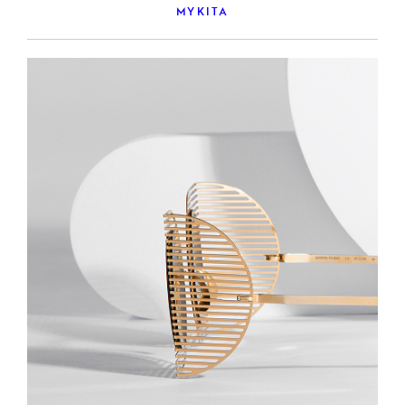
MYKITA