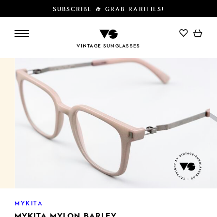
SUBSCRIBE & GRAB RARITIES!
ADD TO CART
VINTAGE SUNGLASSES
MYKITA
MYKITA MYLON BARLEY