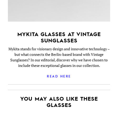
MYKITA GLASSES AT VINTAGE
SUNGLASSES
Mykita stands for visionary design and innovative technology –
but what connects the Berlin-based brand with Vintage
Sunglasses? In our editorial, discover why we have chosen to
include these exceptional glasses in our collection.
READ HERE
YOU MAY ALSO LIKE THESE
GLASSES