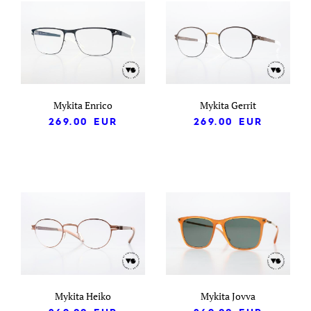
Mykita Enrico
Mykita Gerrit
269.00
EUR
269.00
EUR
Mykita Heiko
Mykita Jovva