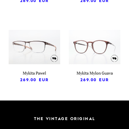
269.00
EUR
269.00
EUR
Mykita Pawel
Mykita Mylon Guava
269.00
EUR
269.00
EUR
THE VINTAGE ORIGINAL