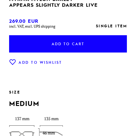
APPEARS SLIGHTLY DARKER LIVE
269.00
EUR
SINGLE ITEM
incl. VAT, excl. UPS shipping
ADD TO CART
ADD TO WISHLIST
SIZE
MEDIUM
137 mm
135 mm
46 mm