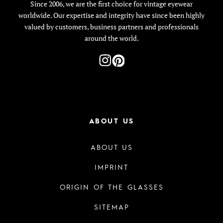
Since 2006, we are the first choice for vintage eyewear
worldwide. Our expertise and integrity have since been highly
valued by customers, business partners and professionals
around the world.
ABOUT US
ABOUT US
IMPRINT
ORIGIN OF THE GLASSES
SITEMAP