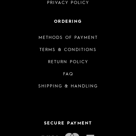
PRIVACY POLICY
ORDERING
METHODS OF PAYMENT
TERMS & CONDITIONS
RETURN POLICY
FAQ
SHIPPING & HANDLING
SECURE PAYMENT