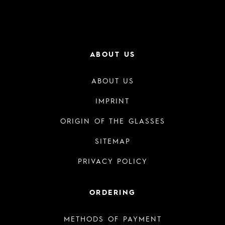
ABOUT US
ABOUT US
IMPRINT
ORIGIN OF THE GLASSES
SITEMAP
PRIVACY POLICY
ORDERING
METHODS OF PAYMENT