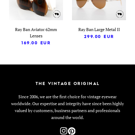
Ray Ban Aviator 62mm
Ray Ban Large Metal II
Lenses
299.00
EUR
169.00
EUR
THE VINTAGE ORIGINAL
Since 2006, we are the first choice for vintage eyewear
worldwide. Our expertise and integrity have since been highly
valued by customers, business partners and professionals
around the world.