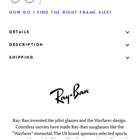
HOW DO I FIND THE RIGHT FRAME SIZE?
DETAILS
DESCRIPTION
SHIPPING
Ray-Ban invented the pilot glasses and the Wayfarer-design.
Countless movies have made Ray-Ban sunglasses like the
“Wayfarer” immortal. The US brand sponsors selected sports