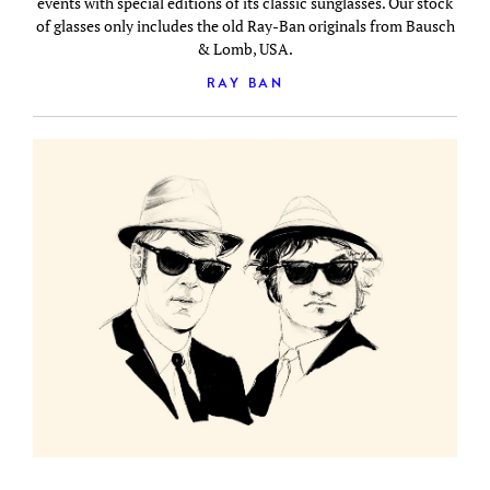
events with special editions of its classic sunglasses. Our stock
of glasses only includes the old Ray-Ban originals from Bausch
& Lomb, USA.
RAY BAN