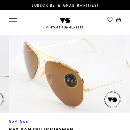
SUBSCRIBE & GRAB RARITIES!
ADD TO CART
VINTAGE SUNGLASSES
RAY BAN
RAY BAN OUTDOORSMAN