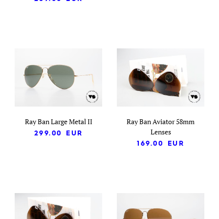
Ray Ban Large Metal II
Ray Ban Aviator 58mm
Lenses
299.00
EUR
169.00
EUR