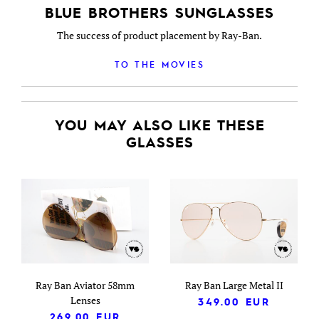
BLUE BROTHERS SUNGLASSES
The success of product placement by Ray-Ban.
TO THE MOVIES
YOU MAY ALSO LIKE THESE
GLASSES
Ray Ban Aviator 58mm
Ray Ban Large Metal II
Lenses
349.00
EUR
269.00
EUR