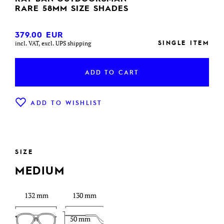
RARE 58MM SIZE SHADES
379.00
EUR
SINGLE ITEM
incl. VAT, excl. UPS shipping
ADD TO CART
ADD TO WISHLIST
SIZE
MEDIUM
132 mm
130 mm
50 mm