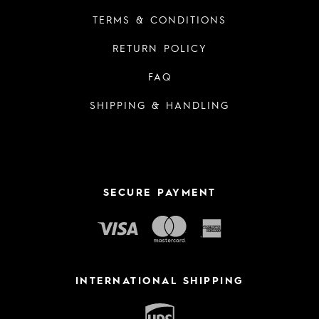
TERMS & CONDITIONS
RETURN POLICY
FAQ
SHIPPING & HANDLING
SECURE PAYMENT
INTERNATIONAL SHIPPING