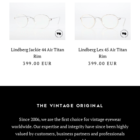
Lindberg Jackie 44 Air Titan
Lindberg Lex 45 Air Titan
Rim
Rim
399.00
EUR
399.00
EUR
THE VINTAGE ORIGINAL
Since 2006, we are the first choice for vintage eyewear
worldwide. Our expertise and integrity have since been highly
valued by customers, business partners and professionals