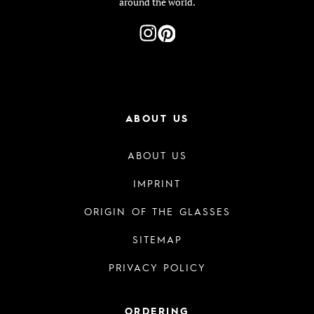
around the world.
ABOUT US
ABOUT US
IMPRINT
ORIGIN OF THE GLASSES
SITEMAP
PRIVACY POLICY
ORDERING