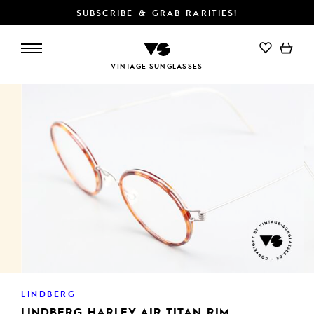
SUBSCRIBE & GRAB RARITIES!
VINTAGE SUNGLASSES
LINDBERG
LINDBERG HARLEY AIR TITAN RIM