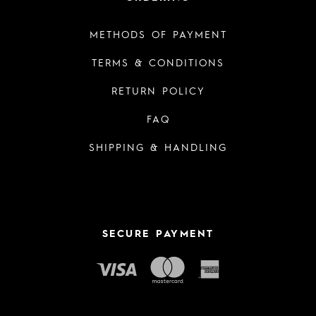
METHODS OF PAYMENT
TERMS & CONDITIONS
RETURN POLICY
FAQ
SHIPPING & HANDLING
SECURE PAYMENT