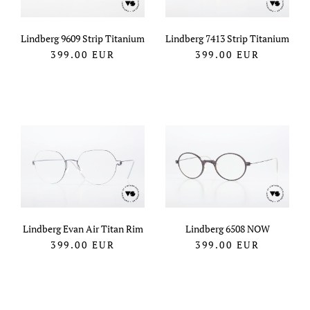
Lindberg 9609 Strip Titanium
Lindberg 7413 Strip Titanium
399.00
EUR
399.00
EUR
Lindberg Evan Air Titan Rim
Lindberg 6508 NOW
399.00
EUR
399.00
EUR