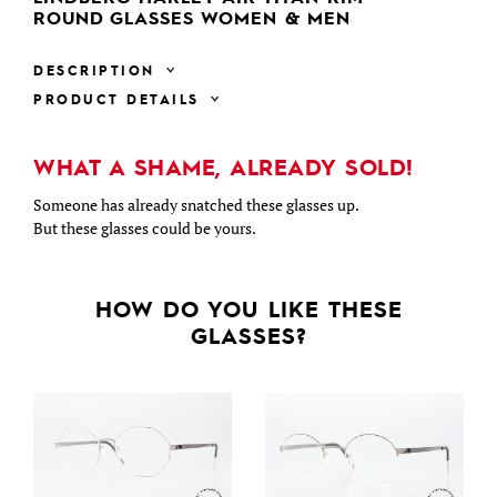
ROUND GLASSES WOMEN & MEN
DESCRIPTION
PRODUCT DETAILS
WHAT A SHAME, ALREADY SOLD!
Someone has already snatched these glasses up.
But these glasses could be yours.
HOW DO YOU LIKE THESE
GLASSES?