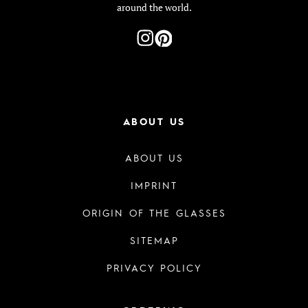
around the world.
ABOUT US
ABOUT US
IMPRINT
ORIGIN OF THE GLASSES
SITEMAP
PRIVACY POLICY