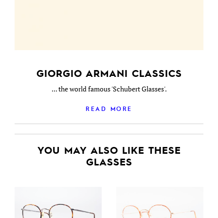
GIORGIO ARMANI CLASSICS
... the world famous 'Schubert Glasses'.
READ MORE
YOU MAY ALSO LIKE THESE
GLASSES