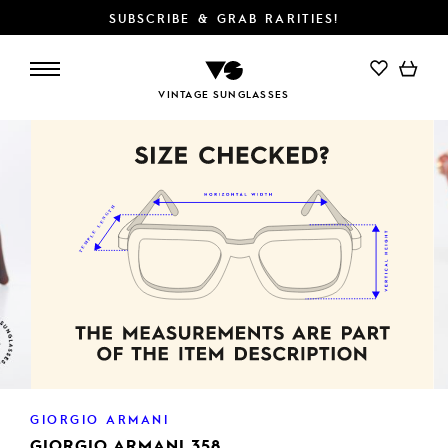
SUBSCRIBE & GRAB RARITIES!
ADD TO CART
VINTAGE SUNGLASSES
GIORGIO ARMANI
GIORGIO ARMANI 358