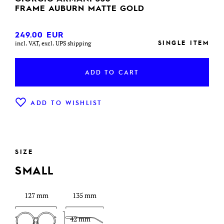
FRAME AUBURN MATTE GOLD
249.00
EUR
SINGLE ITEM
incl. VAT, excl. UPS shipping
ADD TO CART
ADD TO WISHLIST
SIZE
SMALL
127 mm
135 mm
42 mm