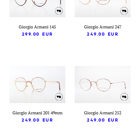
Giorgio Armani 145
Giorgio Armani 247
299.00
EUR
249.00
EUR
Giorgio Armani 201 49mm
Giorgio Armani 252
249.00
EUR
249.00
EUR