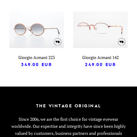
Giorgio Armani 223
Giorgio Armani 142
349.00
EUR
249.00
EUR
THE VINTAGE ORIGINAL
Since 2006, we are the first choice for vintage eyewear
worldwide. Our expertise and integrity have since been highly
valued by customers, business partners and professionals