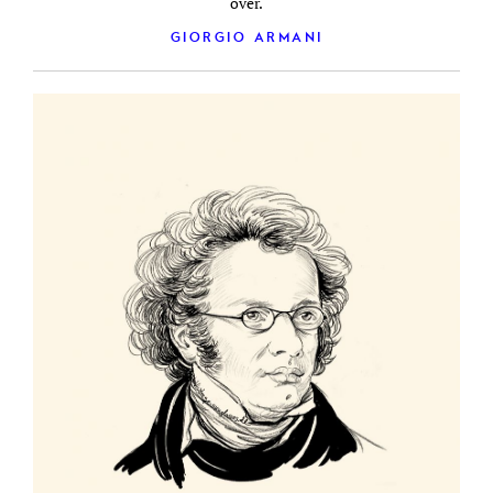
over.
GIORGIO ARMANI