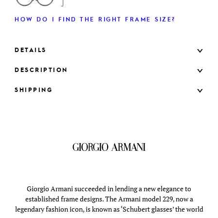
HOW DO I FIND THE RIGHT FRAME SIZE?
DETAILS
DESCRIPTION
SHIPPING
Giorgio Armani succeeded in lending a new elegance to
established frame designs. The Armani model 229, now a
legendary fashion icon, is known as ‘Schubert glasses’ the world