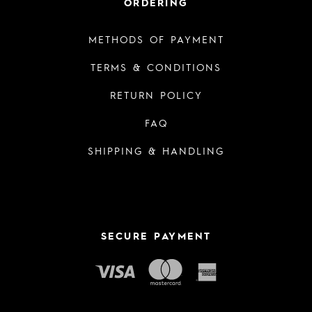
ORDERING
METHODS OF PAYMENT
TERMS & CONDITIONS
RETURN POLICY
FAQ
SHIPPING & HANDLING
SECURE PAYMENT