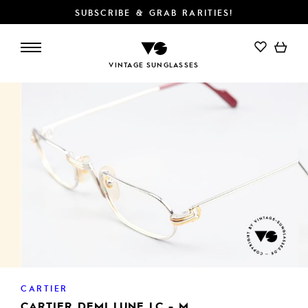
SUBSCRIBE & GRAB RARITIES!
ADD TO CART
VINTAGE SUNGLASSES
CARTIER
CARTIER DEMI LUNE LC - M