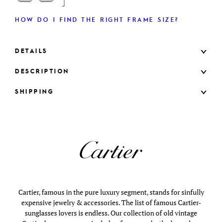
HOW DO I FIND THE RIGHT FRAME SIZE?
DETAILS
DESCRIPTION
SHIPPING
Cartier, famous in the pure luxury segment, stands for sinfully
expensive jewelry & accessories. The list of famous Cartier-
sunglasses lovers is endless. Our collection of old vintage