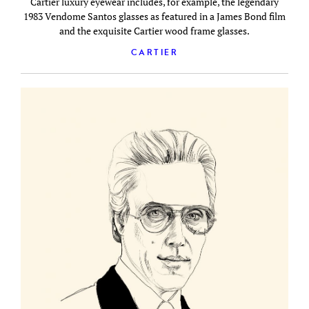
Cartier luxury eyewear includes, for example, the legendary
1983 Vendome Santos glasses as featured in a James Bond film
and the exquisite Cartier wood frame glasses.
CARTIER