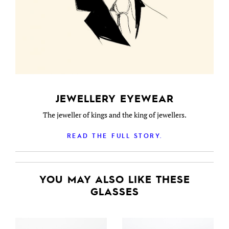
JEWELLERY EYEWEAR
The jeweller of kings and the king of jewellers.
READ THE FULL STORY.
YOU MAY ALSO LIKE THESE
GLASSES