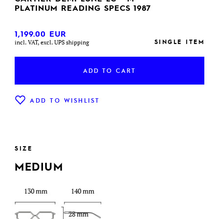
PLATINUM READING SPECS 1987
1,199.00
EUR
SINGLE ITEM
incl. VAT, excl. UPS shipping
ADD TO CART
ADD TO WISHLIST
SIZE
MEDIUM
130 mm
140 mm
28 mm