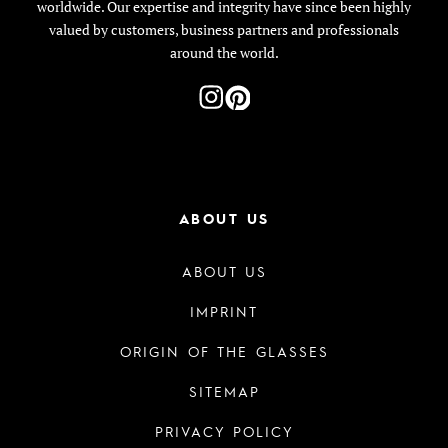
worldwide. Our expertise and integrity have since been highly
valued by customers, business partners and professionals
around the world.
ABOUT US
ABOUT US
IMPRINT
ORIGIN OF THE GLASSES
SITEMAP
PRIVACY POLICY