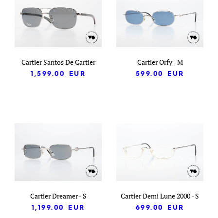
Cartier Santos De Cartier
Cartier Orfy - M
1,599.00
EUR
599.00
EUR
Cartier Dreamer - S
Cartier Demi Lune 2000 - S
1,199.00
EUR
699.00
EUR