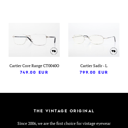
Cartier Core Range CT0040O
Cartier Sadir - L
749.00
EUR
799.00
EUR
THE VINTAGE ORIGINAL
Since 2006, we are the first choice for vintage eyewear