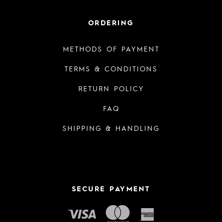
ORDERING
METHODS OF PAYMENT
TERMS & CONDITIONS
RETURN POLICY
FAQ
SHIPPING & HANDLING
SECURE PAYMENT