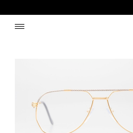
1,199.00
EUR
incl. VAT, excl. UPS shipping