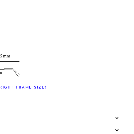
T
35 mm
m
RIGHT FRAME SIZE?