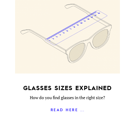
GLASSES SIZES EXPLAINED
How do you find glasses in the right size?
READ HERE ...