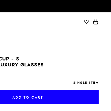
ADD TO CART
CUP - S
LUXURY GLASSES
SINGLE ITEM
ADD TO CART