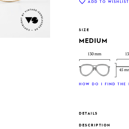
ADD TO WISHLIS
SIZE
MEDIUM
130 mm
1
45 m
HOW DO I FIND THE 
DETAILS
DESCRIPTION