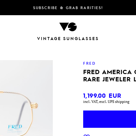
SUBSCRIBE & GRAB RARITIES!
VINTAGE SUNGLASSES
FRED
FRED AMERICA 
RARE JEWELER 
1,199.00
EUR
incl. VAT, excl. UPS shipping