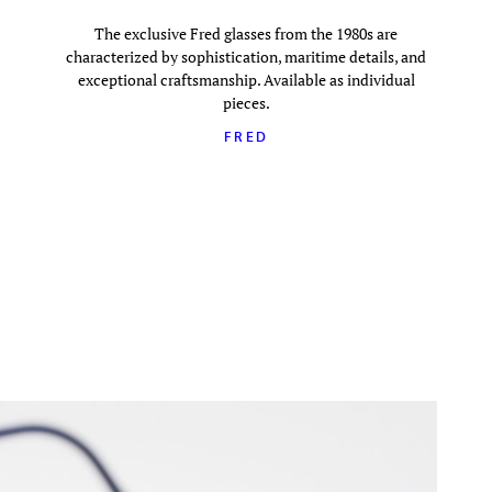
The exclusive Fred glasses from the 1980s are
characterized by sophistication, maritime details, and
exceptional craftsmanship. Available as individual
pieces.
FRED