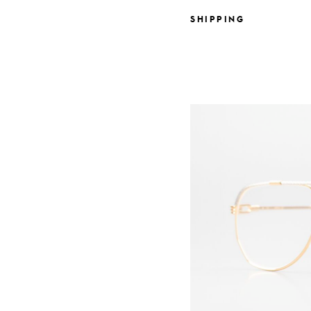
SHIPPING