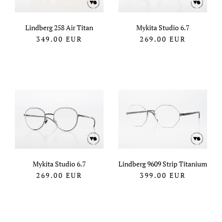
Lindberg 258 Air Titan
Mykita Studio 6.7
349.00
EUR
269.00
EUR
Mykita Studio 6.7
Lindberg 9609 Strip Titanium
269.00
EUR
399.00
EUR