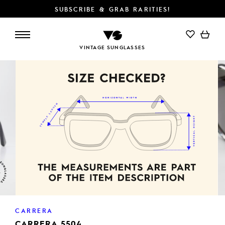
SUBSCRIBE & GRAB RARITIES!
VINTAGE SUNGLASSES
CARRERA
CARRERA 5504