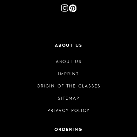
ABOUT US
ABOUT US
IMPRINT
ORIGIN OF THE GLASSES
SITEMAP
PRIVACY POLICY
ORDERING