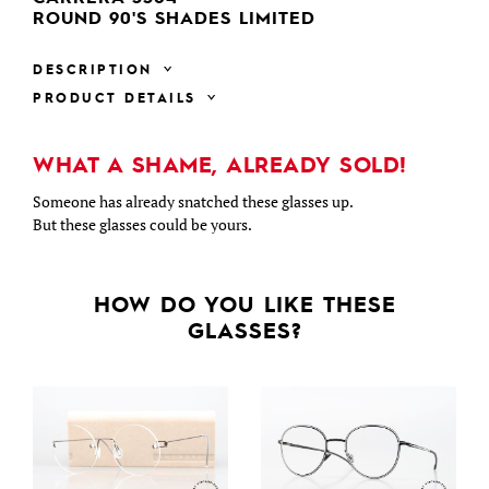
ROUND 90'S SHADES LIMITED
DESCRIPTION
PRODUCT DETAILS
WHAT A SHAME, ALREADY SOLD!
Someone has already snatched these glasses up.
But these glasses could be yours.
HOW DO YOU LIKE THESE
GLASSES?