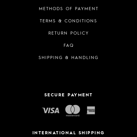
METHODS OF PAYMENT
TERMS & CONDITIONS
RETURN POLICY
FAQ
SHIPPING & HANDLING
SECURE PAYMENT
INTERNATIONAL SHIPPING