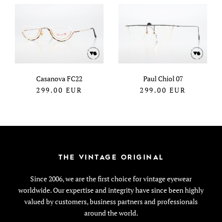
Casanova FC22
Paul Chiol 07
299.00
EUR
299.00
EUR
THE VINTAGE ORIGINAL
Since 2006, we are the first choice for vintage eyewear
worldwide. Our expertise and integrity have since been highly
valued by customers, business partners and professionals
around the world.