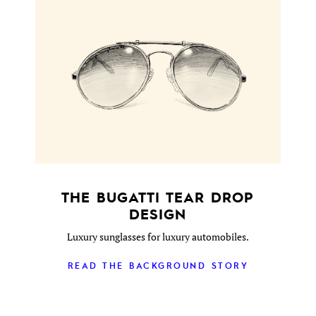
THE BUGATTI TEAR DROP
DESIGN
Luxury sunglasses for luxury automobiles.
READ THE BACKGROUND STORY