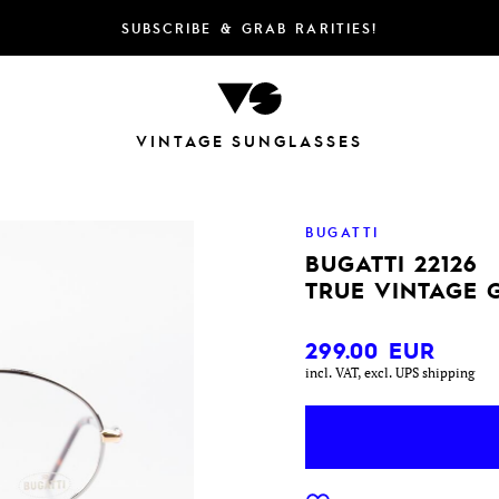
SUBSCRIBE & GRAB RARITIES!
VINTAGE SUNGLASSES
BUGATTI
BUGATTI 22126
TRUE VINTAGE 
299.00
EUR
incl. VAT, excl. UPS shipping