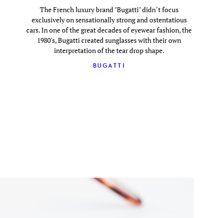
The French luxury brand "Bugatti" didn´t focus
exclusively on sensationally strong and ostentatious
cars. In one of the great decades of eyewear fashion, the
1980's, Bugatti created sunglasses with their own
interpretation of the tear drop shape.
BUGATTI