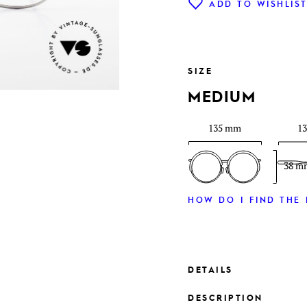
ADD TO WISHLIS
SIZE
MEDIUM
135 mm
1
38 m
HOW DO I FIND THE 
DETAILS
DESCRIPTION