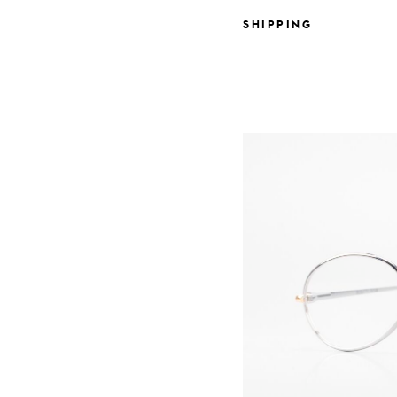
SHIPPING