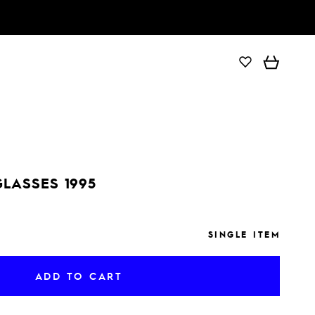
ADD TO CART
GLASSES 1995
SINGLE ITEM
ADD TO CART