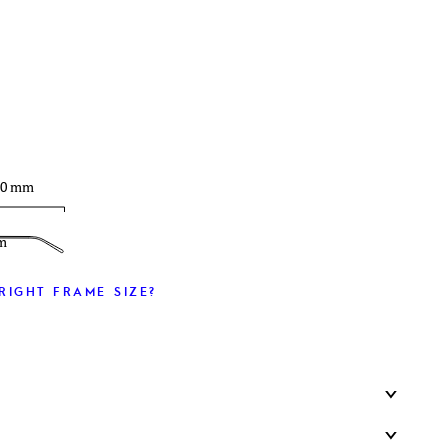
T
30 mm
m
RIGHT FRAME SIZE?