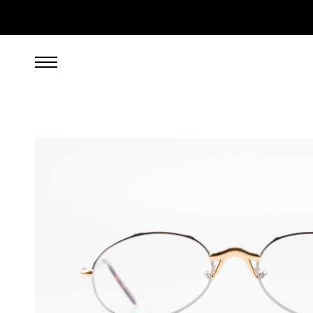
299.00
EUR
incl. VAT, excl. UPS shipping