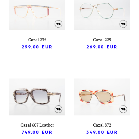
Cazal 235
Cazal 229
299.00
EUR
269.00
EUR
Cazal 607 Leather
Cazal 872
749.00
EUR
349.00
EUR