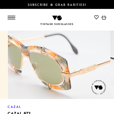
SUBSCRIBE & GRAB RARITIES!
ADD TO CART
VINTAGE SUNGLASSES
CAZAL
CAZAL 872