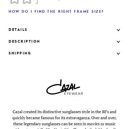
HOW DO I FIND THE RIGHT FRAME SIZE?
DETAILS
DESCRIPTION
SHIPPING
Cazal created its distinctive sunglasses style in the 80’s and
quickly became famous for its extravaganza. Over and over,
these legendary sunglasses can be seen in movies or music