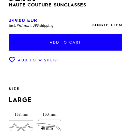
HAUTE COUTURE SUNGLASSES
349.00
EUR
SINGLE ITEM
incl. VAT, excl. UPS shipping
ADD TO CART
ADD TO WISHLIST
SIZE
LARGE
138 mm
130 mm
48 mm