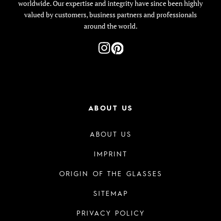
worldwide. Our expertise and integrity have since been highly
valued by customers, business partners and professionals
around the world.
ABOUT US
ABOUT US
IMPRINT
ORIGIN OF THE GLASSES
SITEMAP
PRIVACY POLICY