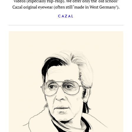
videos (especially Hip-Hop). We offer only the ‘old school’
Cazal original eyewear (often still ‘made in West Germany’).
CAZAL