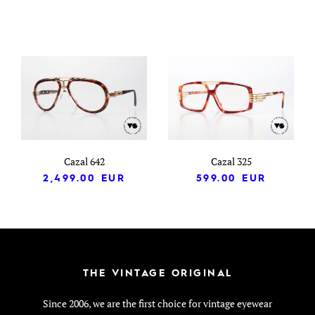
Cazal 642
Cazal 325
2,499.00
EUR
599.00
EUR
THE VINTAGE ORIGINAL
Since 2006, we are the first choice for vintage eyewear