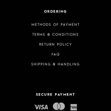
ORDERING
METHODS OF PAYMENT
TERMS & CONDITIONS
RETURN POLICY
FAQ
SHIPPING & HANDLING
SECURE PAYMENT