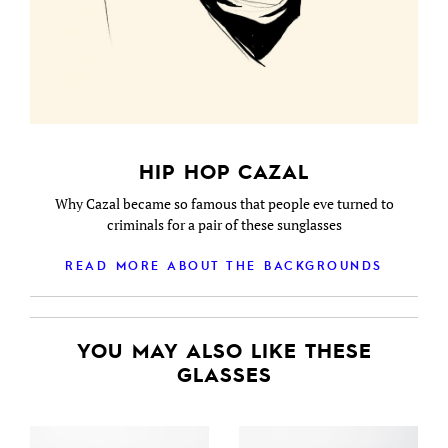
HIP HOP CAZAL
Why Cazal became so famous that people eve turned to
criminals for a pair of these sunglasses
READ MORE ABOUT THE BACKGROUNDS
YOU MAY ALSO LIKE THESE
GLASSES