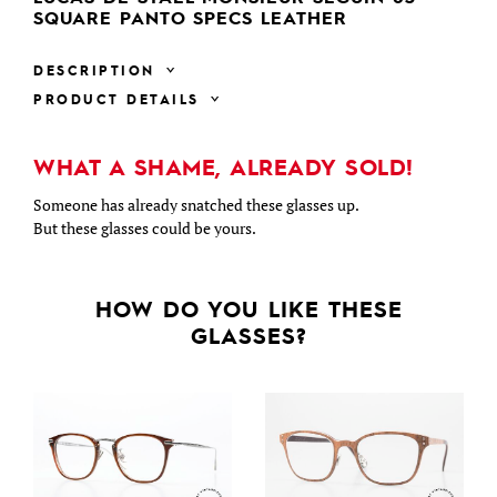
SQUARE PANTO SPECS LEATHER
DESCRIPTION
PRODUCT DETAILS
WHAT A SHAME, ALREADY SOLD!
Someone has already snatched these glasses up.
But these glasses could be yours.
HOW DO YOU LIKE THESE
GLASSES?