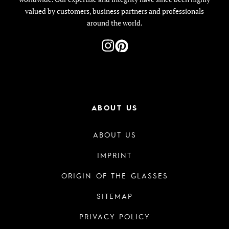
valued by customers, business partners and professionals
around the world.
ABOUT US
ABOUT US
IMPRINT
ORIGIN OF THE GLASSES
SITEMAP
PRIVACY POLICY