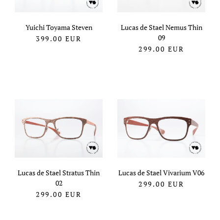
Yuichi Toyama Steven
Lucas de Stael Nemus Thin
09
399.00
EUR
299.00
EUR
Lucas de Stael Stratus Thin
Lucas de Stael Vivarium V06
02
299.00
EUR
299.00
EUR