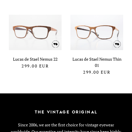
Lucas de Stael Nemus 22
Lucas de Stael Nemus Thin
01
299.00
EUR
299.00
EUR
THE VINTAGE ORIGINAL
Since 2006, we are the first choice for vintage eyewear
worldwide. Our expertise and integrity have since been highly