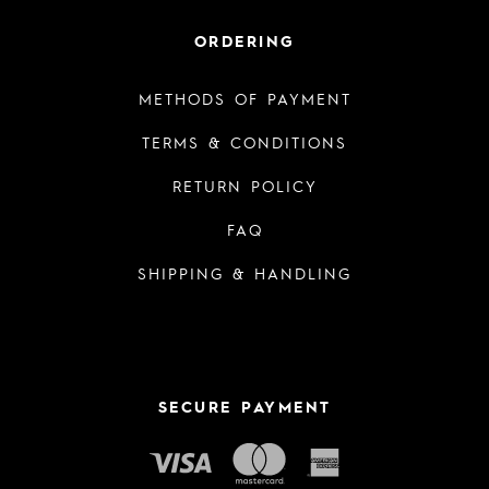
ORDERING
METHODS OF PAYMENT
TERMS & CONDITIONS
RETURN POLICY
FAQ
SHIPPING & HANDLING
SECURE PAYMENT