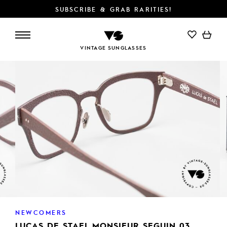
SUBSCRIBE & GRAB RARITIES!
VINTAGE SUNGLASSES
NEWCOMERS
LUCAS DE STAEL MONSIEUR SEGUIN 03