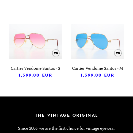
Cartier Vendome Santos - S
Cartier Vendome Santos - M
1,399.00
EUR
1,399.00
EUR
THE VINTAGE ORIGINAL
Since 2006, we are the first choice for vintage eyewear