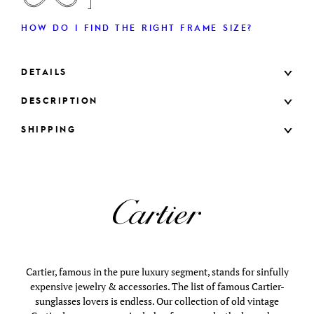
HOW DO I FIND THE RIGHT FRAME SIZE?
DETAILS
DESCRIPTION
SHIPPING
Cartier, famous in the pure luxury segment, stands for sinfully
expensive jewelry & accessories. The list of famous Cartier-
sunglasses lovers is endless. Our collection of old vintage