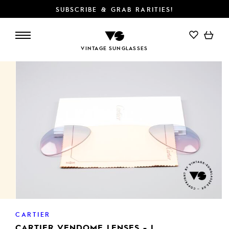
SUBSCRIBE & GRAB RARITIES!
ADD TO CART
VINTAGE SUNGLASSES
CARTIER
CARTIER VENDOME LENSES - L