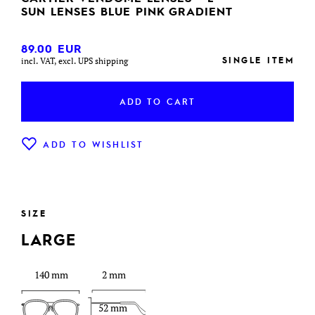
SUN LENSES BLUE PINK GRADIENT
89.00
EUR
SINGLE ITEM
incl. VAT, excl. UPS shipping
ADD TO CART
ADD TO WISHLIST
SIZE
LARGE
140 mm
2 mm
52 mm