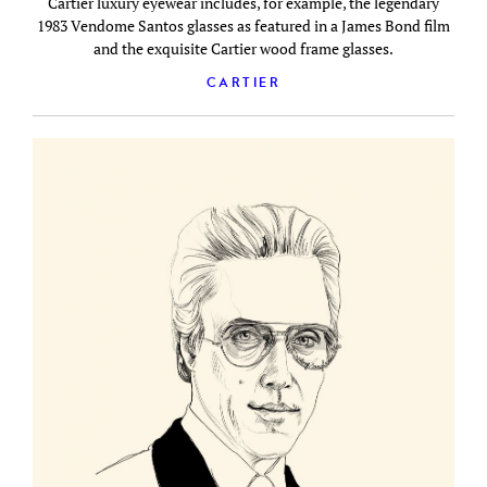
Cartier luxury eyewear includes, for example, the legendary
1983 Vendome Santos glasses as featured in a James Bond film
and the exquisite Cartier wood frame glasses.
CARTIER