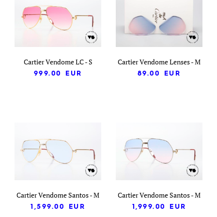
Cartier Vendome LC - S
Cartier Vendome Lenses - M
999.00
EUR
89.00
EUR
Cartier Vendome Santos - M
Cartier Vendome Santos - M
1,599.00
EUR
1,999.00
EUR