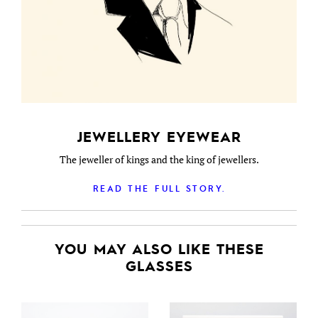
JEWELLERY EYEWEAR
The jeweller of kings and the king of jewellers.
READ THE FULL STORY.
YOU MAY ALSO LIKE THESE
GLASSES