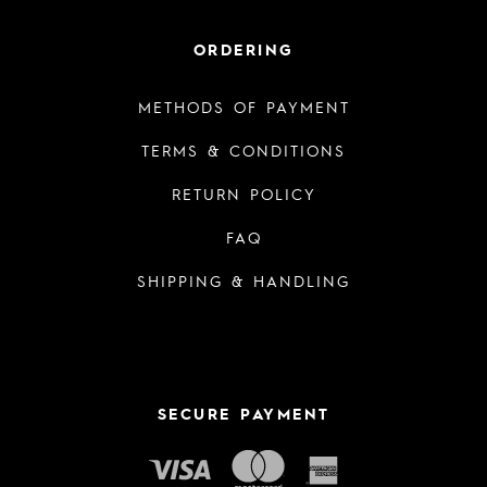
ORDERING
METHODS OF PAYMENT
TERMS & CONDITIONS
RETURN POLICY
FAQ
SHIPPING & HANDLING
SECURE PAYMENT