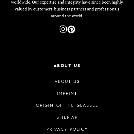
worldwide. Our expertise and integrity have since been highly
valued by customers, business partners and professionals
around the world.
ABOUT US
ABOUT US
IMPRINT
ORIGIN OF THE GLASSES
SITEMAP
PRIVACY POLICY