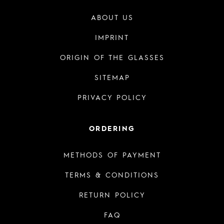
ABOUT US
IMPRINT
ORIGIN OF THE GLASSES
SITEMAP
PRIVACY POLICY
ORDERING
METHODS OF PAYMENT
TERMS & CONDITIONS
RETURN POLICY
FAQ