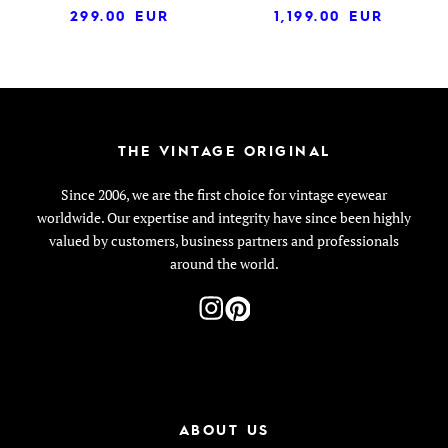
299.00
EUR
1,199.00
EUR
THE VINTAGE ORIGINAL
Since 2006, we are the first choice for vintage eyewear
worldwide. Our expertise and integrity have since been highly
valued by customers, business partners and professionals
around the world.
ABOUT US