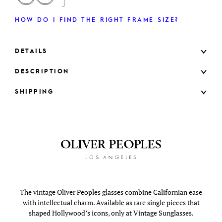
HOW DO I FIND THE RIGHT FRAME SIZE?
DETAILS
DESCRIPTION
SHIPPING
The vintage Oliver Peoples glasses combine Californian ease
with intellectual charm. Available as rare single pieces that
shaped Hollywood’s icons, only at Vintage Sunglasses.