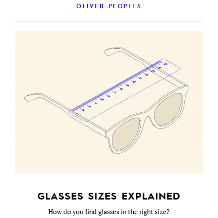
OLIVER PEOPLES
GLASSES SIZES EXPLAINED
How do you find glasses in the right size?