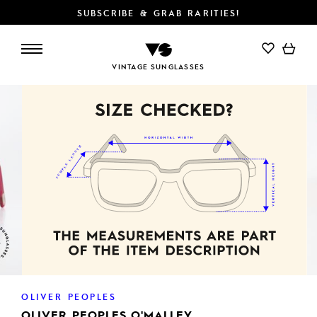
SUBSCRIBE & GRAB RARITIES!
ADD TO CART
VINTAGE SUNGLASSES
OLIVER PEOPLES
OLIVER PEOPLES O'MALLEY