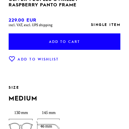
RASPBERRY PANTO FRAME
229.00
EUR
SINGLE ITEM
incl. VAT, excl. UPS shipping
ADD TO CART
ADD TO WISHLIST
SIZE
MEDIUM
130 mm
145 mm
46 mm