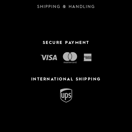
SHIPPING & HANDLING
SECURE PAYMENT
INTERNATIONAL SHIPPING