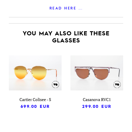
READ HERE ...
YOU MAY ALSO LIKE THESE
GLASSES
Cartier Colisee - S
Casanova RVC1
699.00
EUR
299.00
EUR