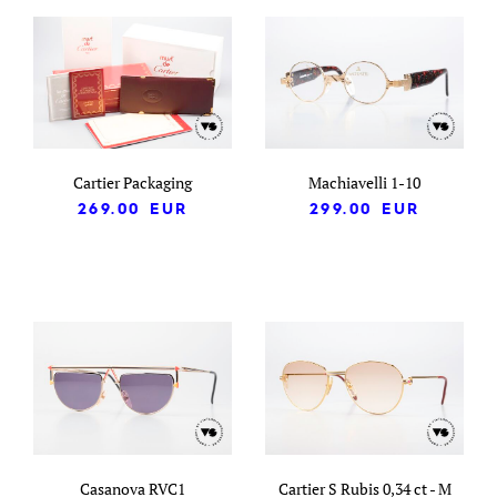
Cartier Packaging
Machiavelli 1-10
269.00
EUR
299.00
EUR
Casanova RVC1
Cartier S Rubis 0,34 ct - M