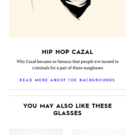
HIP HOP CAZAL
Why Cazal became so famous that people eve turned to
criminals for a pair of these sunglasses
READ MORE ABOUT THE BACKGROUNDS
YOU MAY ALSO LIKE THESE
GLASSES