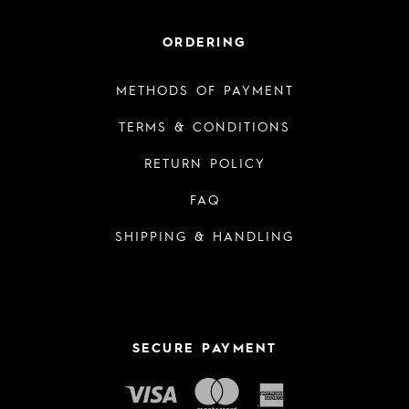
ORDERING
METHODS OF PAYMENT
TERMS & CONDITIONS
RETURN POLICY
FAQ
SHIPPING & HANDLING
SECURE PAYMENT