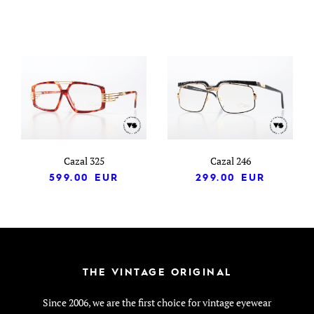
Cazal 325
Cazal 246
599.00
EUR
299.00
EUR
THE VINTAGE ORIGINAL
Since 2006, we are the first choice for vintage eyewear