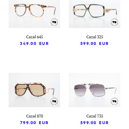
Cazal 645
Cazal 325
349.00
EUR
599.00
EUR
Cazal 870
Cazal 735
799.00
EUR
599.00
EUR