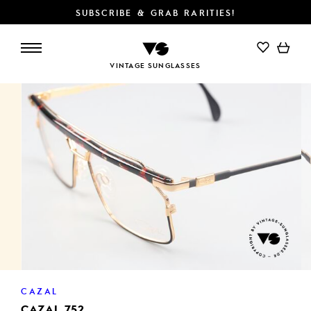
SUBSCRIBE & GRAB RARITIES!
ADD TO CART
VINTAGE SUNGLASSES
CAZAL
CAZAL 752