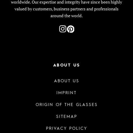
worldwide. Our expertise and integrity have since been highly
valued by customers, business partners and professionals
around the world.
ABOUT US
ABOUT US
IMPRINT
ORIGIN OF THE GLASSES
SITEMAP
PRIVACY POLICY