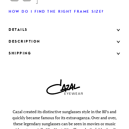
HOW DO I FIND THE RIGHT FRAME SIZE?
DETAILS
DESCRIPTION
SHIPPING
Cazal created its distinctive sunglasses style in the 80’s and
quickly became famous for its extravaganza. Over and over,
these legendary sunglasses can be seen in movies or music