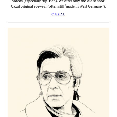
videos (especially Hip-Hop). We offer only the ‘old school’
Cazal original eyewear (often still ‘made in West Germany’).
CAZAL