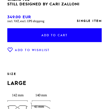
STILL DESIGNED BY CARI ZALLONI
349.00
EUR
SINGLE ITEM
incl. VAT, excl. UPS shipping
ADD TO CART
ADD TO WISHLIST
SIZE
LARGE
142 mm
140 mm
45 mm