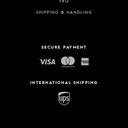
FAQ
SHIPPING & HANDLING
SECURE PAYMENT
INTERNATIONAL SHIPPING