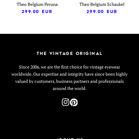
Theo Belgium Peruna
Theo Belgium Schaukel
299.00
EUR
299.00
EUR
THE VINTAGE ORIGINAL
Since 2006, we are the first choice for vintage eyewear
worldwide. Our expertise and integrity have since been highly
valued by customers, business partners and professionals
around the world.