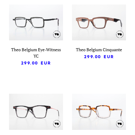
Theo Belgium Eye-Witness
Theo Belgium Cinquante
YC
299.00
EUR
299.00
EUR