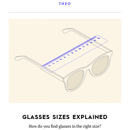
THEO
GLASSES SIZES EXPLAINED
How do you find glasses in the right size?