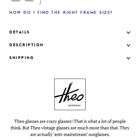
HOW DO I FIND THE RIGHT FRAME SIZE?
DETAILS
DESCRIPTION
SHIPPING
Theo glasses are crazy glasses! That is what a lot of people
think. But Theo vintage glasses are much more than that. They
are actually ‘anti-mainstream’ sunglasses.