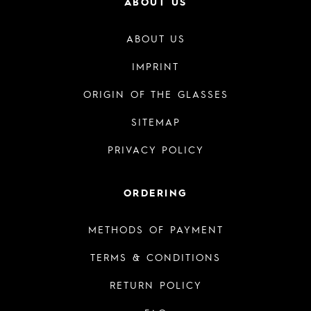
ABOUT US
ABOUT US
IMPRINT
ORIGIN OF THE GLASSES
SITEMAP
PRIVACY POLICY
ORDERING
METHODS OF PAYMENT
TERMS & CONDITIONS
RETURN POLICY