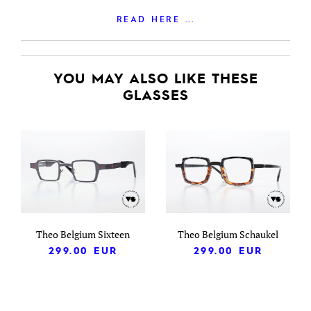
READ HERE ...
YOU MAY ALSO LIKE THESE
GLASSES
Theo Belgium Sixteen
Theo Belgium Schaukel
299.00
EUR
299.00
EUR