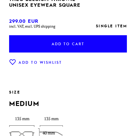
UNISEX EYEWEAR SQUARE
299.00
EUR
SINGLE ITEM
incl. VAT, excl. UPS shipping
ADD TO CART
ADD TO WISHLIST
SIZE
MEDIUM
135 mm
135 mm
40 mm