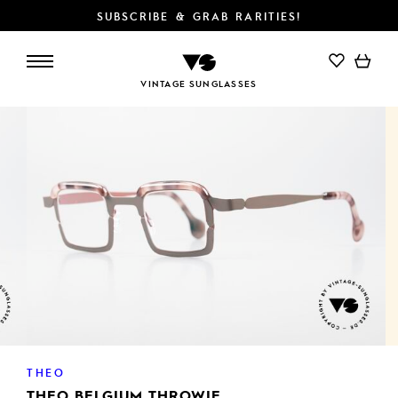
SUBSCRIBE & GRAB RARITIES!
ADD TO CART
VINTAGE SUNGLASSES
THEO
THEO BELGIUM THROWIE