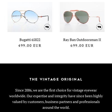
Bugatti 65822
Ray Ban Outdoorsman II
499.00
EUR
699.00
EUR
THE VINTAGE ORIGINAL
Since 2006, we are the first choice for vintage eyewear
worldwide. Our expertise and integrity have since been highly
valued by customers, business partners and professionals
around the world.