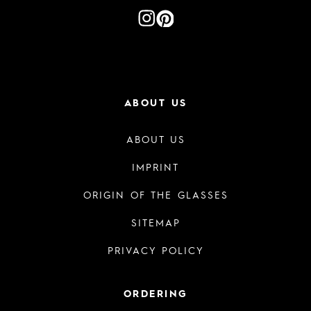
ABOUT US
ABOUT US
IMPRINT
ORIGIN OF THE GLASSES
SITEMAP
PRIVACY POLICY
ORDERING