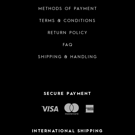
METHODS OF PAYMENT
TERMS & CONDITIONS
RETURN POLICY
FAQ
SHIPPING & HANDLING
SECURE PAYMENT
INTERNATIONAL SHIPPING