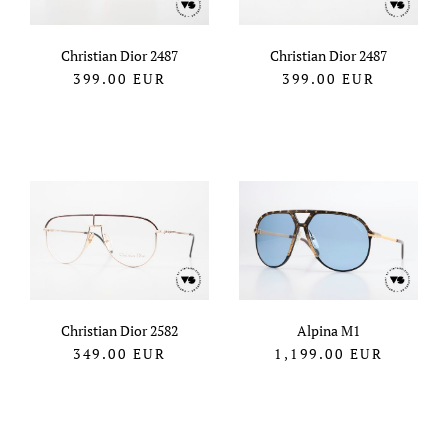
Christian Dior 2487
Christian Dior 2487
399.00
EUR
399.00
EUR
Christian Dior 2582
Alpina M1
349.00
EUR
1,199.00
EUR