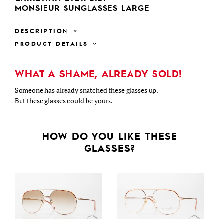
MONSIEUR SUNGLASSES LARGE
DESCRIPTION
PRODUCT DETAILS
WHAT A SHAME, ALREADY SOLD!
Someone has already snatched these glasses up.
But these glasses could be yours.
HOW DO YOU LIKE THESE
GLASSES?