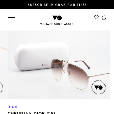
SUBSCRIBE & GRAB RARITIES!
VINTAGE SUNGLASSES
DIOR
CHRISTIAN DIOR 2151