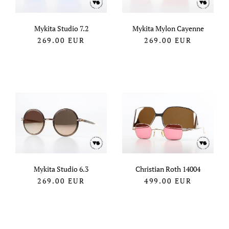
Mykita Studio 7.2
Mykita Mylon Cayenne
269.00
EUR
269.00
EUR
Mykita Studio 6.3
Christian Roth 14004
269.00
EUR
499.00
EUR