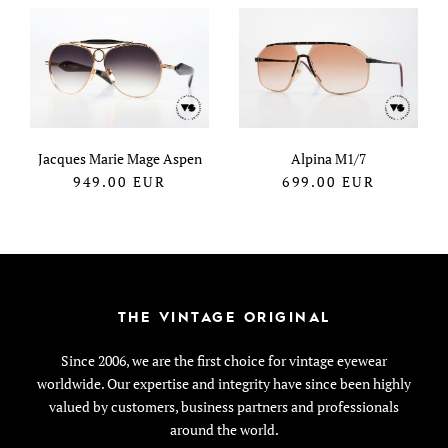
Jacques Marie Mage Aspen
Alpina M1/7
949.00
EUR
699.00
EUR
THE VINTAGE ORIGINAL
Since 2006, we are the first choice for vintage eyewear
worldwide. Our expertise and integrity have since been highly
valued by customers, business partners and professionals
around the world.