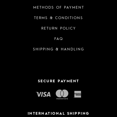
METHODS OF PAYMENT
TERMS & CONDITIONS
RETURN POLICY
FAQ
SHIPPING & HANDLING
SECURE PAYMENT
INTERNATIONAL SHIPPING