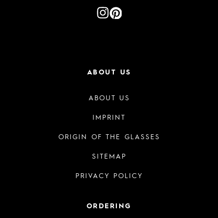
ABOUT US
ABOUT US
IMPRINT
ORIGIN OF THE GLASSES
SITEMAP
PRIVACY POLICY
ORDERING