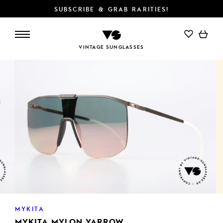
SUBSCRIBE & GRAB RARITIES!
VINTAGE SUNGLASSES
MYKITA
MYKITA MYLON YARROW