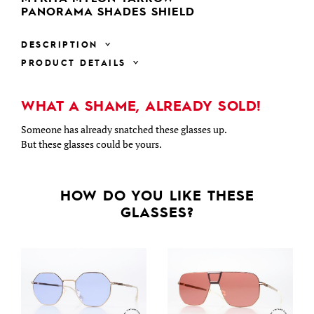
PANORAMA SHADES SHIELD
DESCRIPTION
PRODUCT DETAILS
WHAT A SHAME, ALREADY SOLD!
Someone has already snatched these glasses up.
But these glasses could be yours.
HOW DO YOU LIKE THESE
GLASSES?