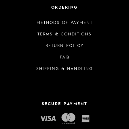
ORDERING
METHODS OF PAYMENT
TERMS & CONDITIONS
RETURN POLICY
FAQ
SHIPPING & HANDLING
SECURE PAYMENT