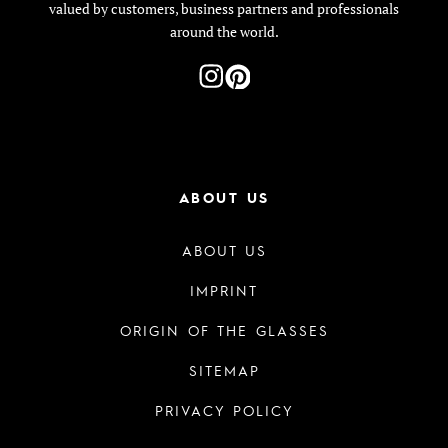
valued by customers, business partners and professionals
around the world.
ABOUT US
ABOUT US
IMPRINT
ORIGIN OF THE GLASSES
SITEMAP
PRIVACY POLICY