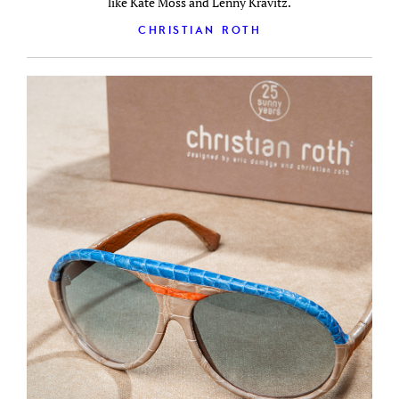
like Kate Moss and Lenny Kravitz.
CHRISTIAN ROTH