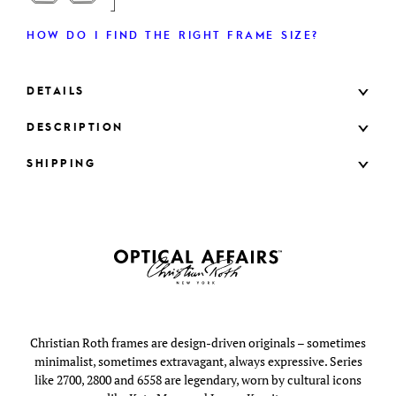
HOW DO I FIND THE RIGHT FRAME SIZE?
DETAILS
DESCRIPTION
SHIPPING
Christian Roth frames are design-driven originals – sometimes
minimalist, sometimes extravagant, always expressive. Series
like 2700, 2800 and 6558 are legendary, worn by cultural icons