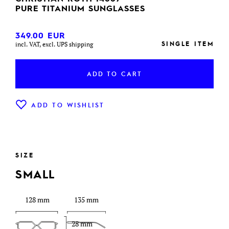
PURE TITANIUM SUNGLASSES
349.00
EUR
SINGLE ITEM
incl. VAT, excl. UPS shipping
ADD TO CART
ADD TO WISHLIST
SIZE
SMALL
128 mm
135 mm
28 mm