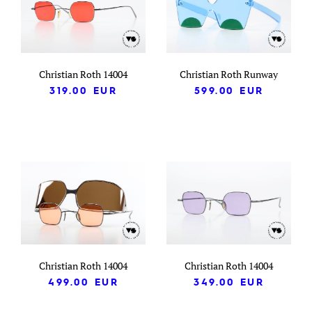
Christian Roth 14004
Christian Roth Runway
319.00
EUR
599.00
EUR
Christian Roth 14004
Christian Roth 14004
499.00
EUR
349.00
EUR