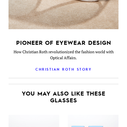
PIONEER OF EYEWEAR DESIGN
How Christian Roth revolutionized the fashion world with
Optical Affairs.
CHRISTIAN ROTH STORY
YOU MAY ALSO LIKE THESE
GLASSES