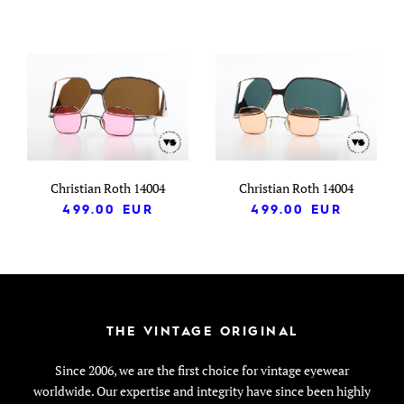
Christian Roth 14004
Christian Roth 14004
499.00
EUR
499.00
EUR
THE VINTAGE ORIGINAL
Since 2006, we are the first choice for vintage eyewear
worldwide. Our expertise and integrity have since been highly