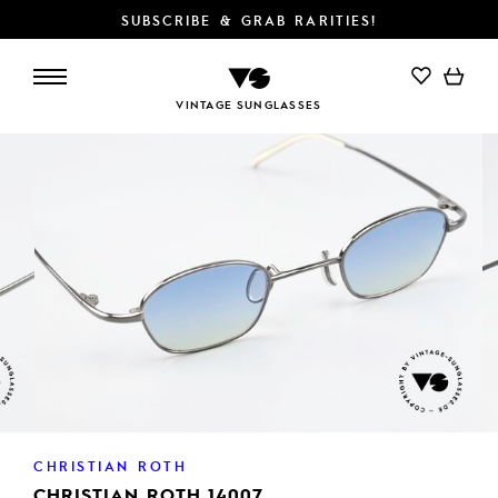
SUBSCRIBE & GRAB RARITIES!
ADD TO CART
VINTAGE SUNGLASSES
CHRISTIAN ROTH
CHRISTIAN ROTH 14007