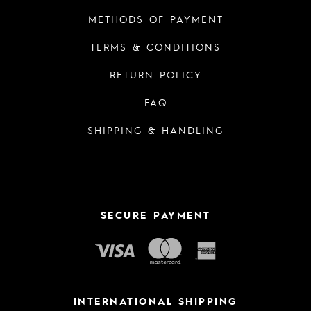
METHODS OF PAYMENT
TERMS & CONDITIONS
RETURN POLICY
FAQ
SHIPPING & HANDLING
SECURE PAYMENT
INTERNATIONAL SHIPPING