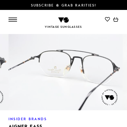
SUBSCRIBE & GRAB RARITIES!
VINTAGE SUNGLASSES
INSIDER BRANDS
AIGNER EA55