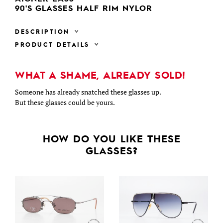
90'S GLASSES HALF RIM NYLOR
DESCRIPTION
PRODUCT DETAILS
WHAT A SHAME, ALREADY SOLD!
Someone has already snatched these glasses up.
But these glasses could be yours.
HOW DO YOU LIKE THESE
GLASSES?