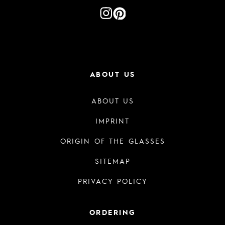
ABOUT US
ABOUT US
IMPRINT
ORIGIN OF THE GLASSES
SITEMAP
PRIVACY POLICY
ORDERING