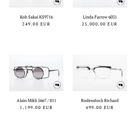
Koh Sakai KS9716
Linda Farrow 6031
249.00
EUR
25,000.00
EUR
Alain Mikli 5667 / 011
Rodenstock Richard
1,199.00
EUR
499.00
EUR