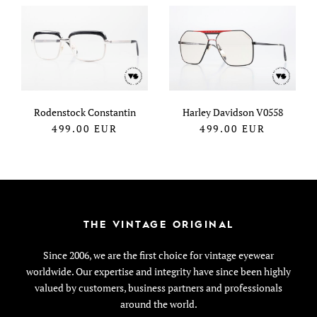
Rodenstock Constantin
Harley Davidson V0558
499.00
EUR
499.00
EUR
THE VINTAGE ORIGINAL
Since 2006, we are the first choice for vintage eyewear
worldwide. Our expertise and integrity have since been highly
valued by customers, business partners and professionals
around the world.