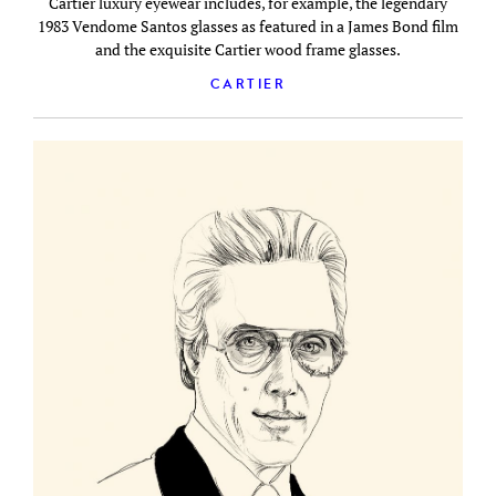
Cartier luxury eyewear includes, for example, the legendary
1983 Vendome Santos glasses as featured in a James Bond film
and the exquisite Cartier wood frame glasses.
CARTIER