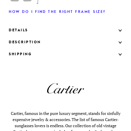
HOW DO I FIND THE RIGHT FRAME SIZE?
DETAILS
DESCRIPTION
SHIPPING
Cartier, famous in the pure luxury segment, stands for sinfully
expensive jewelry & accessories. The list of famous Cartier-
sunglasses lovers is endless. Our collection of old vintage