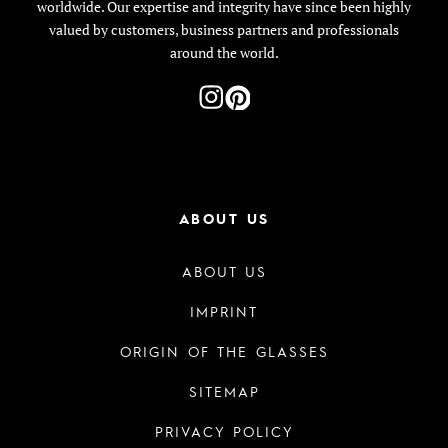
worldwide. Our expertise and integrity have since been highly
valued by customers, business partners and professionals
around the world.
ABOUT US
ABOUT US
IMPRINT
ORIGIN OF THE GLASSES
SITEMAP
PRIVACY POLICY