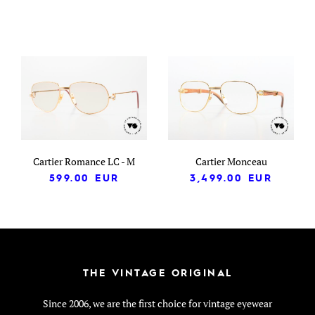
Cartier Romance LC - M
Cartier Monceau
599.00
EUR
3,499.00
EUR
THE VINTAGE ORIGINAL
Since 2006, we are the first choice for vintage eyewear