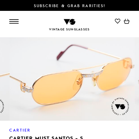
SUBSCRIBE & GRAB RARITIES!
ADD TO CART
VINTAGE SUNGLASSES
CARTIER
CARTIER MUST SANTOS - S