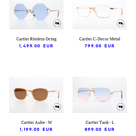
Cartier Rimless Octag
Cartier C-Decor Metal
1,499.00
EUR
799.00
EUR
Cartier Aube - M
Cartier Tank - L
1,199.00
EUR
899.00
EUR