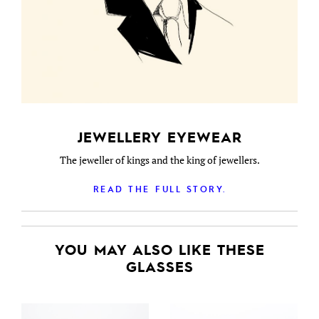
JEWELLERY EYEWEAR
The jeweller of kings and the king of jewellers.
READ THE FULL STORY.
YOU MAY ALSO LIKE THESE
GLASSES