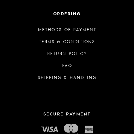
ORDERING
METHODS OF PAYMENT
TERMS & CONDITIONS
RETURN POLICY
FAQ
SHIPPING & HANDLING
SECURE PAYMENT