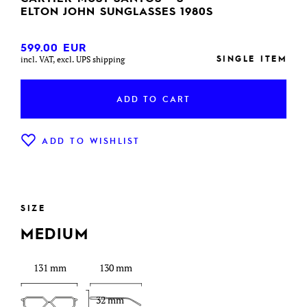
ELTON JOHN SUNGLASSES 1980S
599.00
EUR
SINGLE ITEM
incl. VAT, excl. UPS shipping
ADD TO CART
ADD TO WISHLIST
SIZE
MEDIUM
131 mm
130 mm
32 mm