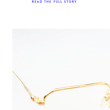
READ THE FULL STORY.