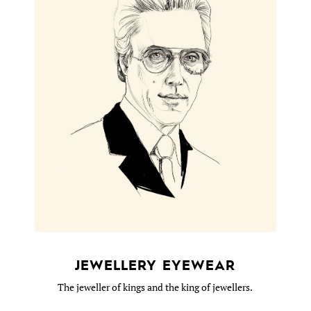
JEWELLERY EYEWEAR
The jeweller of kings and the king of jewellers.