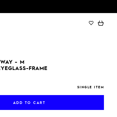
ADD TO CART
DWAY - M
 EYEGLASS-FRAME
SINGLE ITEM
ADD TO CART