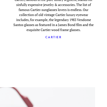
sinfully expensive jewelry & accessories. The list of
famous Cartier-sunglasses lovers is endless. Our
collection of old vintage Cartier luxury eyewear
includes, for example, the legendary 1983 Vendome
Santos glasses as featured in a James Bond film and the
exquisite Cartier wood frame glasses.
CARTIER