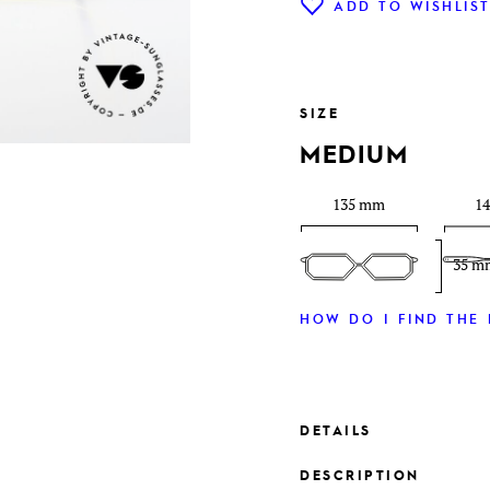
ADD TO WISHLIS
SIZE
MEDIUM
135 mm
1
35 m
HOW DO I FIND THE 
DETAILS
DESCRIPTION