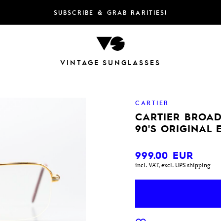
SUBSCRIBE & GRAB RARITIES!
VINTAGE SUNGLASSES
CARTIER
CARTIER BROA
90'S ORIGINAL
999.00
EUR
incl. VAT, excl. UPS shipping