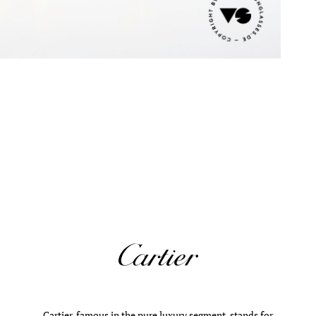
Cartier, famous in the pure luxury segment, stands for