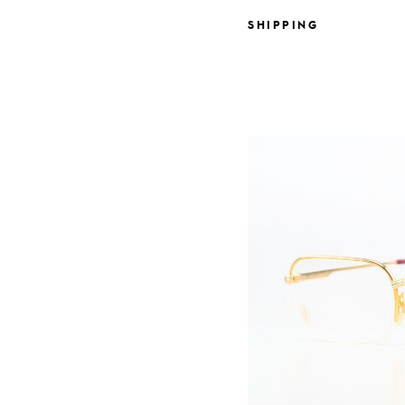
SHIPPING