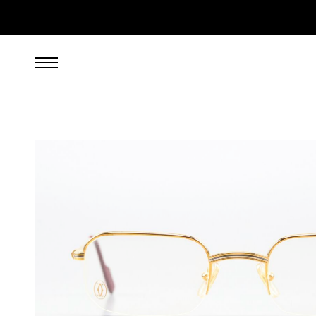
999.00
EUR
incl. VAT, excl. UPS shipping