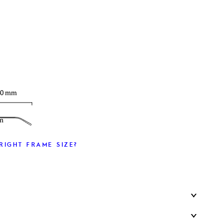
T
40 mm
m
RIGHT FRAME SIZE?