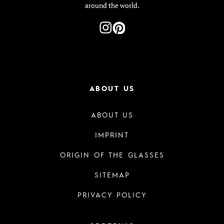
around the world.
ABOUT US
ABOUT US
IMPRINT
ORIGIN OF THE GLASSES
SITEMAP
PRIVACY POLICY