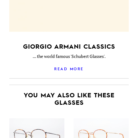
GIORGIO ARMANI CLASSICS
... the world famous 'Schubert Glasses'.
READ MORE
YOU MAY ALSO LIKE THESE
GLASSES