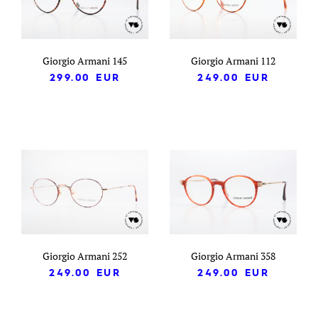
Giorgio Armani 145
Giorgio Armani 112
299.00
EUR
249.00
EUR
Giorgio Armani 252
Giorgio Armani 358
249.00
EUR
249.00
EUR