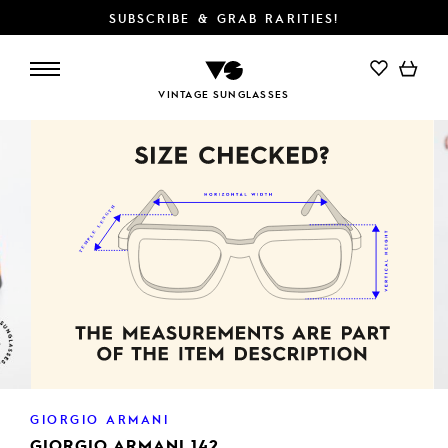
SUBSCRIBE & GRAB RARITIES!
ADD TO CART
VINTAGE SUNGLASSES
GIORGIO ARMANI
GIORGIO ARMANI 142