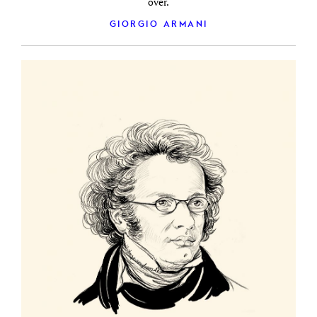
over.
GIORGIO ARMANI