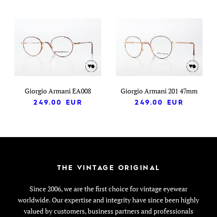
Giorgio Armani EA008
Giorgio Armani 201 47mm
249.00
EUR
249.00
EUR
THE VINTAGE ORIGINAL
Since 2006, we are the first choice for vintage eyewear
worldwide. Our expertise and integrity have since been highly
valued by customers, business partners and professionals