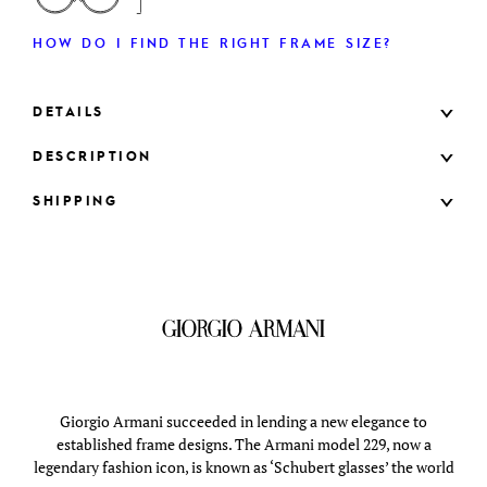
HOW DO I FIND THE RIGHT FRAME SIZE?
DETAILS
DESCRIPTION
SHIPPING
Giorgio Armani succeeded in lending a new elegance to
established frame designs. The Armani model 229, now a
legendary fashion icon, is known as ‘Schubert glasses’ the world