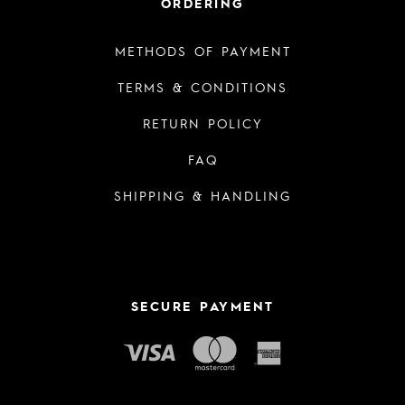
ORDERING
METHODS OF PAYMENT
TERMS & CONDITIONS
RETURN POLICY
FAQ
SHIPPING & HANDLING
SECURE PAYMENT