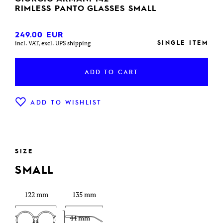
RIMLESS PANTO GLASSES SMALL
249.00
EUR
SINGLE ITEM
incl. VAT, excl. UPS shipping
ADD TO CART
ADD TO WISHLIST
SIZE
SMALL
122 mm
135 mm
44 mm