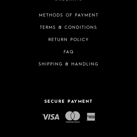
METHODS OF PAYMENT
TERMS & CONDITIONS
RETURN POLICY
FAQ
SHIPPING & HANDLING
SECURE PAYMENT