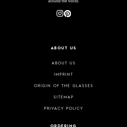
around the world.
ABOUT US
ABOUT US
IMPRINT
ORIGIN OF THE GLASSES
SITEMAP
PRIVACY POLICY
ORDERING