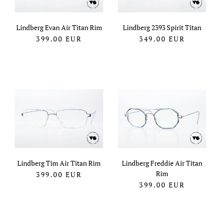
Lindberg Evan Air Titan Rim
Lindberg 2393 Spirit Titan
399.00
EUR
349.00
EUR
Lindberg Tim Air Titan Rim
Lindberg Freddie Air Titan
Rim
399.00
EUR
399.00
EUR