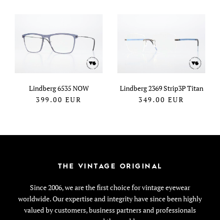
Lindberg 6535 NOW
Lindberg 2369 Strip3P Titan
399.00
EUR
349.00
EUR
THE VINTAGE ORIGINAL
Since 2006, we are the first choice for vintage eyewear
worldwide. Our expertise and integrity have since been highly
valued by customers, business partners and professionals