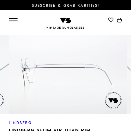
SUBSCRIBE & GRAB RARITIES!
VINTAGE SUNGLASSES
LINDBERG
LINDBERG SELIM AIR TITAN RIM