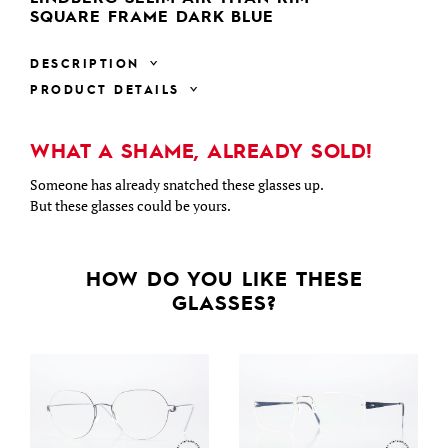
SQUARE FRAME DARK BLUE
DESCRIPTION
PRODUCT DETAILS
WHAT A SHAME, ALREADY SOLD!
Someone has already snatched these glasses up.
But these glasses could be yours.
HOW DO YOU LIKE THESE
GLASSES?