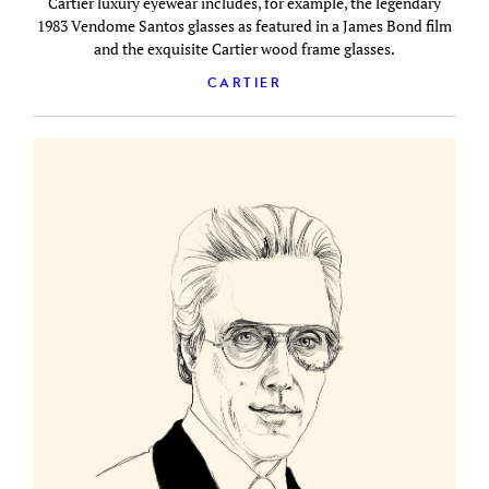
Cartier luxury eyewear includes, for example, the legendary
1983 Vendome Santos glasses as featured in a James Bond film
and the exquisite Cartier wood frame glasses.
CARTIER