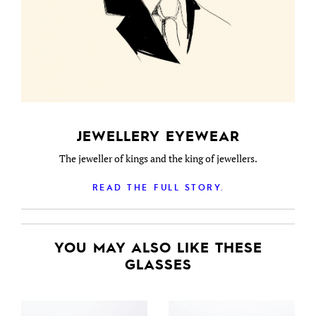
JEWELLERY EYEWEAR
The jeweller of kings and the king of jewellers.
READ THE FULL STORY.
YOU MAY ALSO LIKE THESE
GLASSES