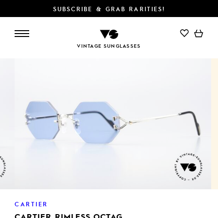
SUBSCRIBE & GRAB RARITIES!
ADD TO CART
VINTAGE SUNGLASSES
CARTIER
CARTIER RIMLESS OCTAG