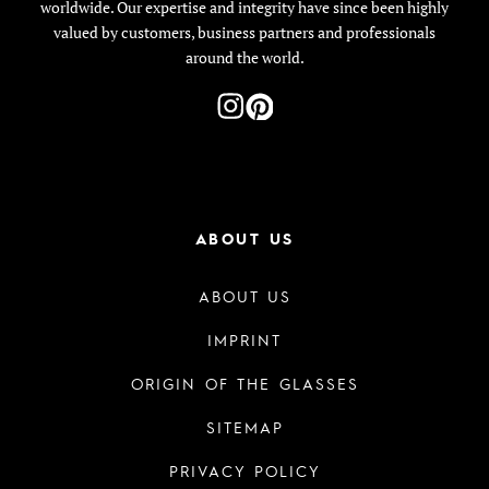
worldwide. Our expertise and integrity have since been highly
valued by customers, business partners and professionals
around the world.
ABOUT US
ABOUT US
IMPRINT
ORIGIN OF THE GLASSES
SITEMAP
PRIVACY POLICY