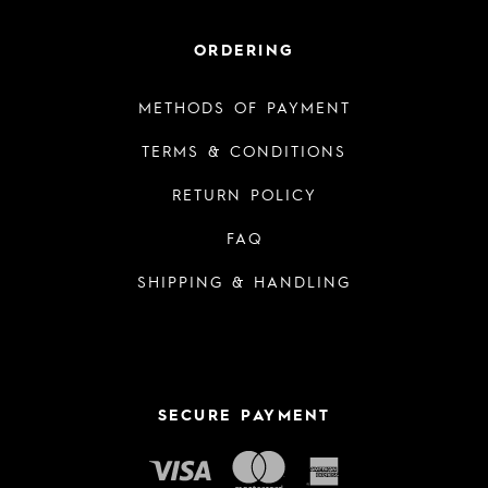
ORDERING
METHODS OF PAYMENT
TERMS & CONDITIONS
RETURN POLICY
FAQ
SHIPPING & HANDLING
SECURE PAYMENT