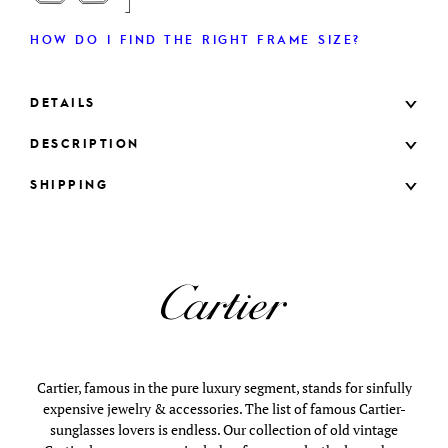
HOW DO I FIND THE RIGHT FRAME SIZE?
DETAILS
DESCRIPTION
SHIPPING
Cartier, famous in the pure luxury segment, stands for sinfully
expensive jewelry & accessories. The list of famous Cartier-
sunglasses lovers is endless. Our collection of old vintage