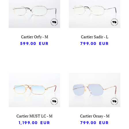
Cartier Orfy - M
Cartier Sadir - L
599.00
EUR
799.00
EUR
Cartier MUST LC - M
Cartier Orsay - M
1,199.00
EUR
799.00
EUR