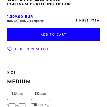
PLATINUM PORTOFINO DECOR
1,399.00
EUR
SINGLE ITEM
incl. VAT, excl. UPS shipping
ADD TO CART
ADD TO WISHLIST
SIZE
MEDIUM
135 mm
135 mm
40 mm