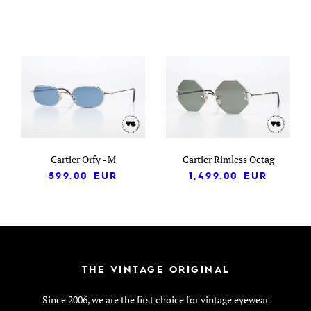
Cartier Orfy - M
Cartier Rimless Octag
599.00
EUR
1,499.00
EUR
THE VINTAGE ORIGINAL
Since 2006, we are the first choice for vintage eyewear