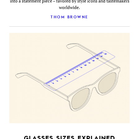
into a statement piece – favored by style icons and tastemakers
worldwide.
THOM BROWNE
GLASSES SIZES EXPLAINED