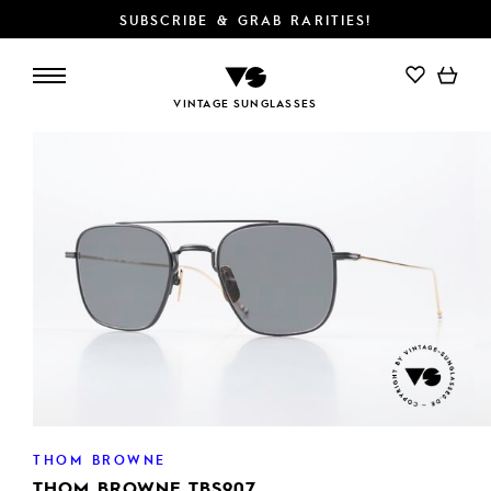
SUBSCRIBE & GRAB RARITIES!
ADD TO CART
VINTAGE SUNGLASSES
THOM BROWNE
THOM BROWNE TBS907