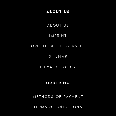
ABOUT US
ABOUT US
IMPRINT
ORIGIN OF THE GLASSES
SITEMAP
PRIVACY POLICY
ORDERING
METHODS OF PAYMENT
TERMS & CONDITIONS