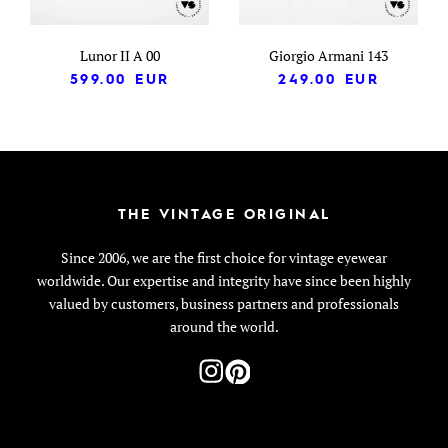
Lunor II A 00
Giorgio Armani 143
599.00
EUR
249.00
EUR
THE VINTAGE ORIGINAL
Since 2006, we are the first choice for vintage eyewear
worldwide. Our expertise and integrity have since been highly
valued by customers, business partners and professionals
around the world.