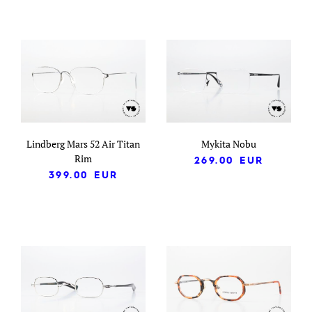
Lindberg Mars 52 Air Titan
Mykita Nobu
Rim
269.00
EUR
399.00
EUR