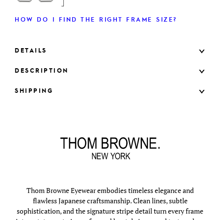
HOW DO I FIND THE RIGHT FRAME SIZE?
DETAILS
DESCRIPTION
SHIPPING
Thom Browne Eyewear embodies timeless elegance and
flawless Japanese craftsmanship. Clean lines, subtle
sophistication, and the signature stripe detail turn every frame