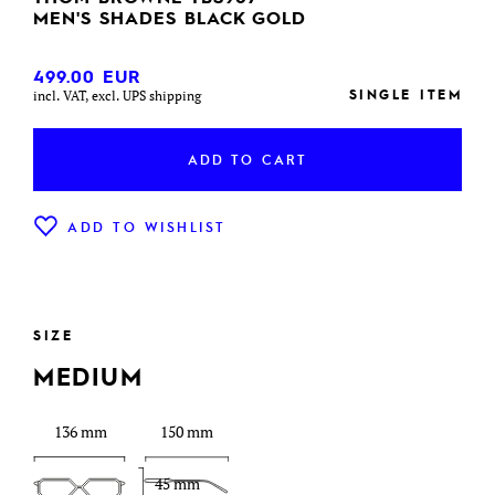
MEN'S SHADES BLACK GOLD
499.00
EUR
SINGLE ITEM
incl. VAT, excl. UPS shipping
ADD TO CART
ADD TO WISHLIST
SIZE
MEDIUM
136 mm
150 mm
45 mm