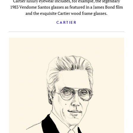
Cartier luxury eyewear includes, for example, the legendary
1983 Vendome Santos glasses as featured in a James Bond film
and the exquisite Cartier wood frame glasses.
CARTIER