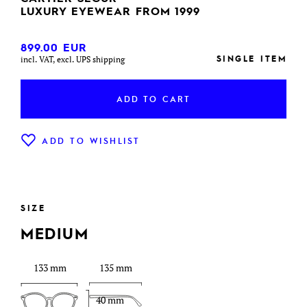
LUXURY EYEWEAR FROM 1999
899.00
EUR
SINGLE ITEM
incl. VAT, excl. UPS shipping
ADD TO CART
ADD TO WISHLIST
SIZE
MEDIUM
133 mm
135 mm
40 mm