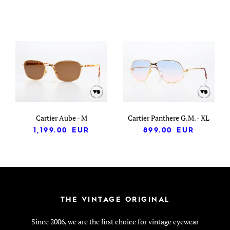
Cartier Aube - M
Cartier Panthere G.M. - XL
1,199.00
EUR
899.00
EUR
THE VINTAGE ORIGINAL
Since 2006, we are the first choice for vintage eyewear