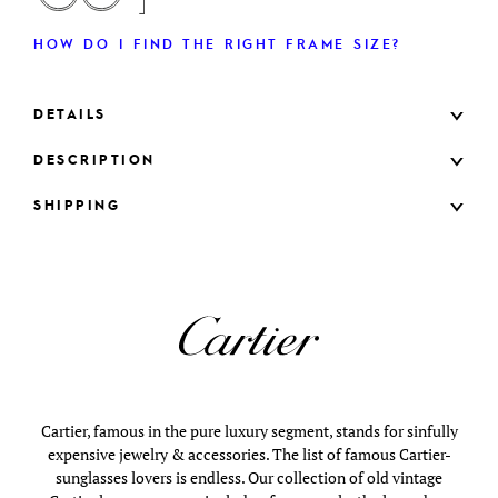
HOW DO I FIND THE RIGHT FRAME SIZE?
DETAILS
DESCRIPTION
SHIPPING
Cartier, famous in the pure luxury segment, stands for sinfully
expensive jewelry & accessories. The list of famous Cartier-
sunglasses lovers is endless. Our collection of old vintage