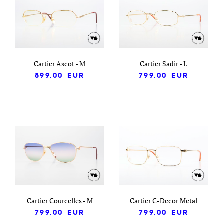
Cartier Ascot - M
Cartier Sadir - L
899.00
EUR
799.00
EUR
Cartier Courcelles - M
Cartier C-Decor Metal
799.00
EUR
799.00
EUR