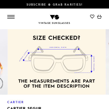
SUBSCRIBE & GRAB RARITIES!
ADD TO CART
VINTAGE SUNGLASSES
CARTIER
CARTIER SEGUR