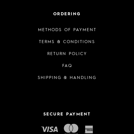
ORDERING
METHODS OF PAYMENT
TERMS & CONDITIONS
RETURN POLICY
FAQ
SHIPPING & HANDLING
SECURE PAYMENT