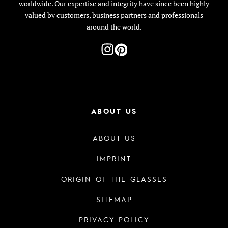
worldwide. Our expertise and integrity have since been highly
valued by customers, business partners and professionals
around the world.
ABOUT US
ABOUT US
IMPRINT
ORIGIN OF THE GLASSES
SITEMAP
PRIVACY POLICY