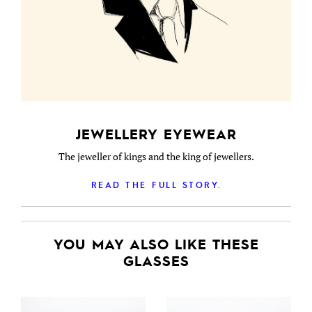
JEWELLERY EYEWEAR
The jeweller of kings and the king of jewellers.
READ THE FULL STORY.
YOU MAY ALSO LIKE THESE
GLASSES