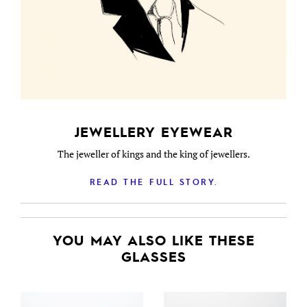
JEWELLERY EYEWEAR
The jeweller of kings and the king of jewellers.
READ THE FULL STORY.
YOU MAY ALSO LIKE THESE
GLASSES