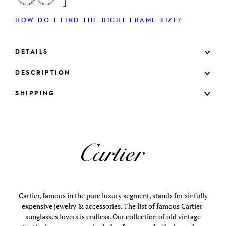
HOW DO I FIND THE RIGHT FRAME SIZE?
DETAILS
DESCRIPTION
SHIPPING
Cartier, famous in the pure luxury segment, stands for sinfully
expensive jewelry & accessories. The list of famous Cartier-
sunglasses lovers is endless. Our collection of old vintage