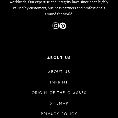
worldwide. Our expertise and integrity have since been highly
valued by customers, business partners and professionals
around the world.
ABOUT US
ABOUT US
IMPRINT
ORIGIN OF THE GLASSES
SITEMAP
PRIVACY POLICY