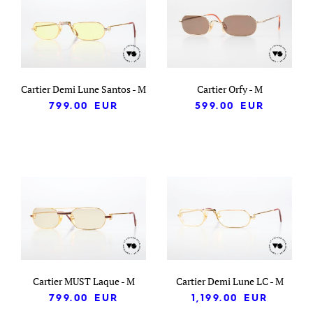
Cartier Demi Lune Santos - M
Cartier Orfy - M
799.00
EUR
599.00
EUR
Cartier MUST Laque - M
Cartier Demi Lune LC - M
799.00
EUR
1,199.00
EUR