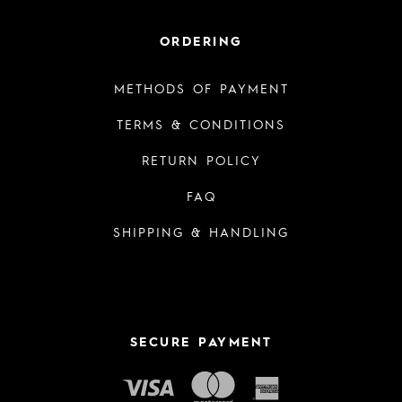
ORDERING
METHODS OF PAYMENT
TERMS & CONDITIONS
RETURN POLICY
FAQ
SHIPPING & HANDLING
SECURE PAYMENT