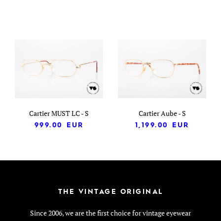
Cartier MUST LC - S
Cartier Aube - S
999.00
EUR
1,199.00
EUR
THE VINTAGE ORIGINAL
Since 2006, we are the first choice for vintage eyewear