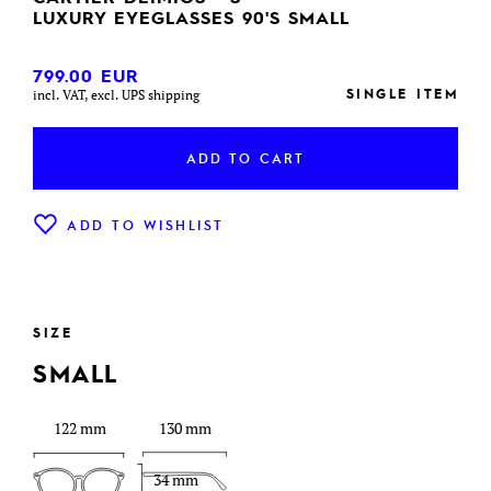
LUXURY EYEGLASSES 90'S SMALL
799.00
EUR
SINGLE ITEM
incl. VAT, excl. UPS shipping
ADD TO CART
ADD TO WISHLIST
SIZE
SMALL
122 mm
130 mm
34 mm