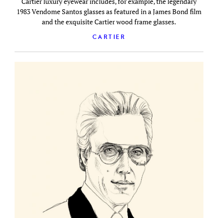
Cartier luxury eyewear includes, for example, the legendary
1983 Vendome Santos glasses as featured in a James Bond film
and the exquisite Cartier wood frame glasses.
CARTIER