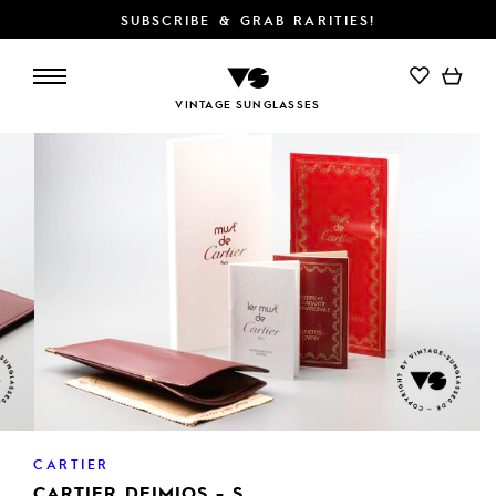
SUBSCRIBE & GRAB RARITIES!
ADD TO CART
VINTAGE SUNGLASSES
CARTIER
CARTIER DEIMIOS - S