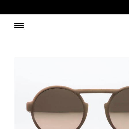
269.00
EUR
incl. VAT, excl. UPS shipping