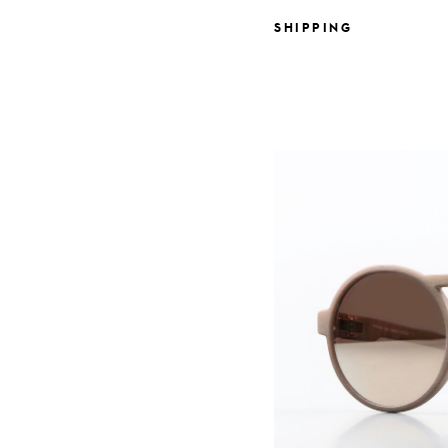
SHIPPING