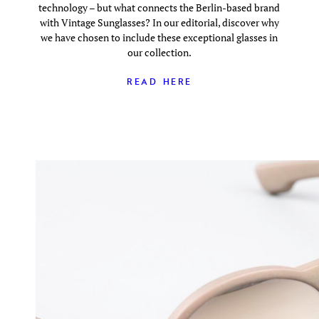
technology – but what connects the Berlin-based brand
with Vintage Sunglasses? In our editorial, discover why
we have chosen to include these exceptional glasses in
our collection.
READ HERE