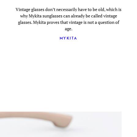
Vintage glasses don’t necessarily have to be old, which is
why Mykita sunglasses can already be called vintage
glasses. Mykita proves that vintage is not a question of
age.
MYKITA