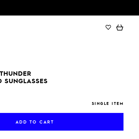
ADD TO CART
 THUNDER
D SUNGLASSES
SINGLE ITEM
ADD TO CART