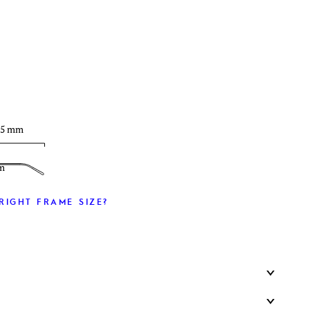
T
35 mm
m
RIGHT FRAME SIZE?