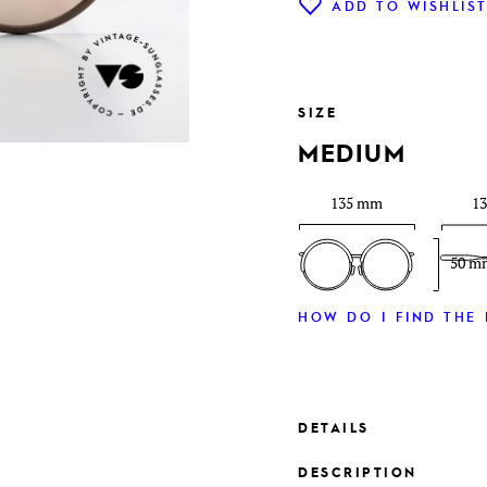
ADD TO WISHLIS
SIZE
MEDIUM
135 mm
1
50 m
HOW DO I FIND THE 
DETAILS
DESCRIPTION