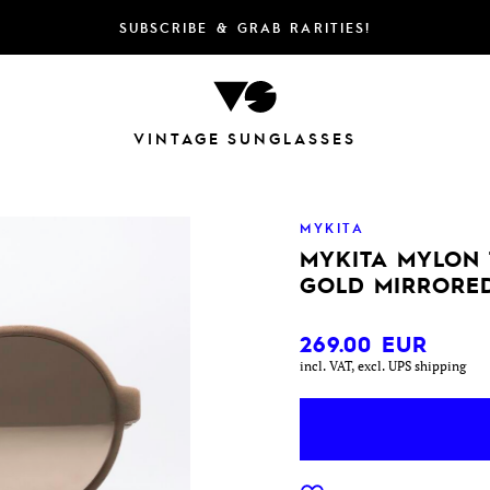
SUBSCRIBE & GRAB RARITIES!
VINTAGE SUNGLASSES
MYKITA
MYKITA MYLON
GOLD MIRRORE
269.00
EUR
incl. VAT, excl. UPS shipping