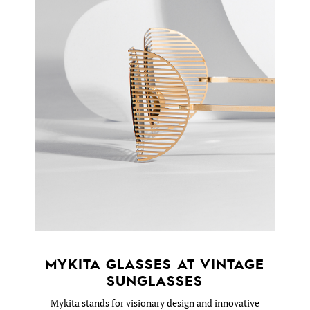
MYKITA GLASSES AT VINTAGE
SUNGLASSES
Mykita stands for visionary design and innovative