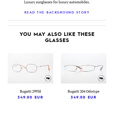
Luxury sunglasses for luxury automobiles.
READ THE BACKGROUND STORY
YOU MAY ALSO LIKE THESE
GLASSES
Bugatti 29938
Bugatti 204 Odotype
349.00
EUR
349.00
EUR