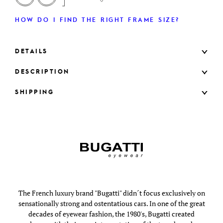
HOW DO I FIND THE RIGHT FRAME SIZE?
DETAILS
DESCRIPTION
SHIPPING
The French luxury brand "Bugatti" didn´t focus exclusively on
sensationally strong and ostentatious cars. In one of the great
decades of eyewear fashion, the 1980's, Bugatti created