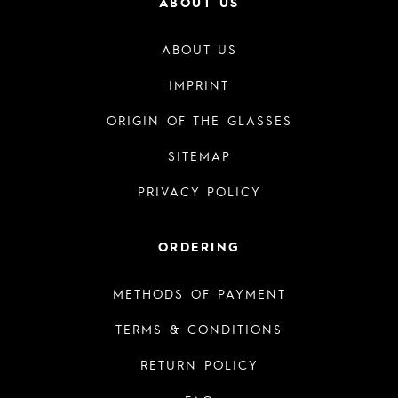
ABOUT US
ABOUT US
IMPRINT
ORIGIN OF THE GLASSES
SITEMAP
PRIVACY POLICY
ORDERING
METHODS OF PAYMENT
TERMS & CONDITIONS
RETURN POLICY