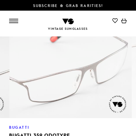
SUBSCRIBE & GRAB RARITIES!
ADD TO CART
VINTAGE SUNGLASSES
BUGATTI
BUGATTI 359 ODOTYPE