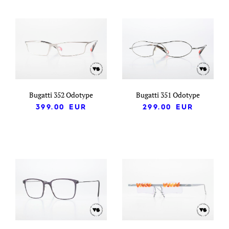
Bugatti 352 Odotype
Bugatti 351 Odotype
399.00
EUR
299.00
EUR