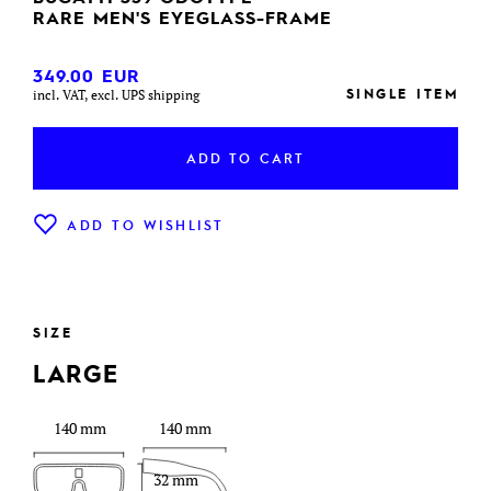
RARE MEN'S EYEGLASS-FRAME
349.00
EUR
SINGLE ITEM
incl. VAT, excl. UPS shipping
ADD TO CART
ADD TO WISHLIST
SIZE
LARGE
140 mm
140 mm
32 mm