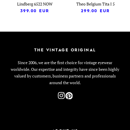
Lindberg 6522 NOW
Theo Belgium Tita I 5
399.00
EUR
299.00
EUR
THE VINTAGE ORIGINAL
Since 2006, we are the first choice for vintage eyewear
worldwide. Our expertise and integrity have since been highly
valued by customers, business partners and professionals
around the world.