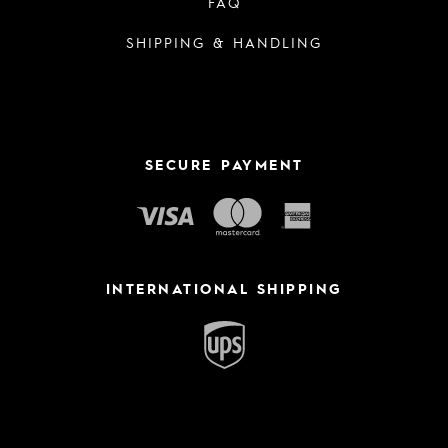
FAQ
SHIPPING & HANDLING
SECURE PAYMENT
INTERNATIONAL SHIPPING