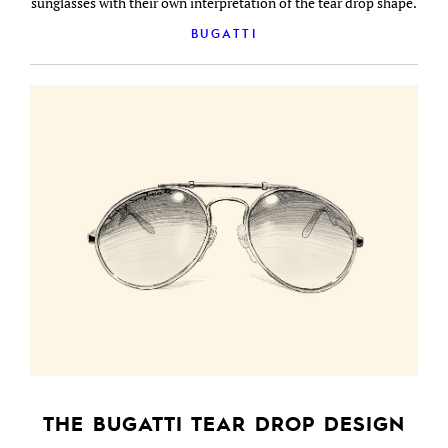
sunglasses with their own interpretation of the tear drop shape.
BUGATTI
THE BUGATTI TEAR DROP DESIGN