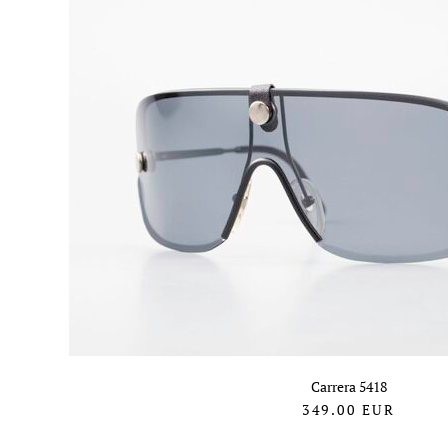
Carrera 5418
349.00
EUR