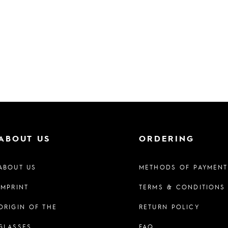
ABOUT US
ORDERING
ABOUT US
METHODS OF PAYMENT
IMPRINT
TERMS & CONDITIONS
ORIGIN OF THE
RETURN POLICY
GLASSES
FAQ