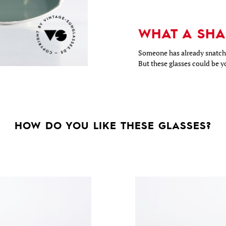
WHAT A SHA
Someone has already snatche
But these glasses could be y
HOW DO YOU LIKE THESE GLASSES?