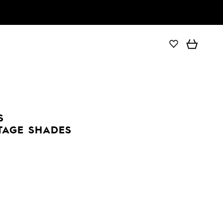
S
TAGE SHADES