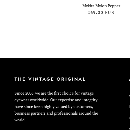
Mykita Mylon Pepper
269.00
EUR
THE VINTAGE ORIGINAL
Since 2006, we are the first choice for vintage
eyewear worldwide. Our expertise and integrity
have since been highly valued by customers,
business partners and professionals around the
world.