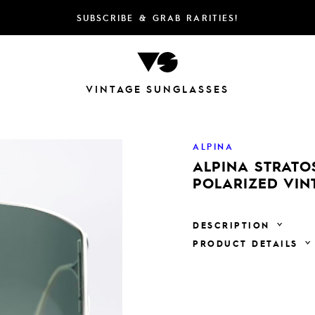
SUBSCRIBE & GRAB RARITIES!
VINTAGE SUNGLASSES
ALPINA
ALPINA STRATO
POLARIZED VIN
DESCRIPTION
PRODUCT DETAILS