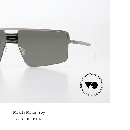
Mykita Mylon Soy
269.00
EUR