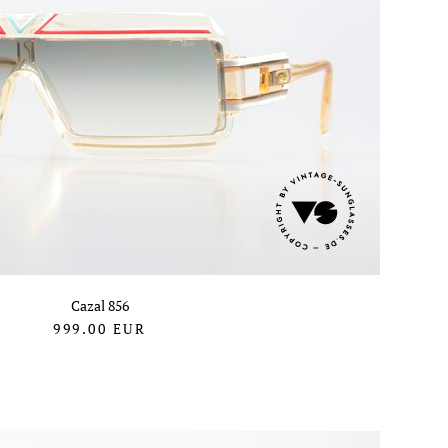
Cazal 856
999.00
EUR