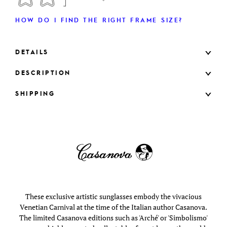
HOW DO I FIND THE RIGHT FRAME SIZE?
DETAILS
DESCRIPTION
SHIPPING
These exclusive artistic sunglasses embody the vivacious
Venetian Carnival at the time of the Italian author Casanova.
The limited Casanova editions such as 'Arché' or 'Simbolismo'