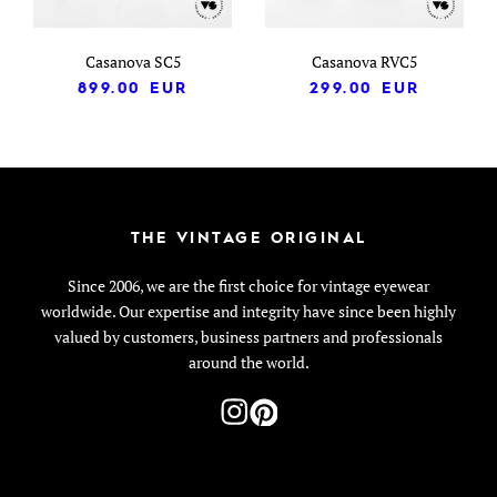
Casanova SC5
Casanova RVC5
899.00
EUR
299.00
EUR
THE VINTAGE ORIGINAL
Since 2006, we are the first choice for vintage eyewear
worldwide. Our expertise and integrity have since been highly
valued by customers, business partners and professionals
around the world.