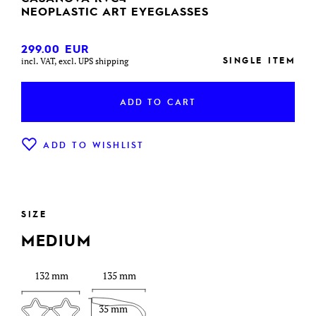
NEOPLASTIC ART EYEGLASSES
299.00
EUR
SINGLE ITEM
incl. VAT, excl. UPS shipping
ADD TO CART
ADD TO WISHLIST
SIZE
MEDIUM
132 mm
135 mm
35 mm