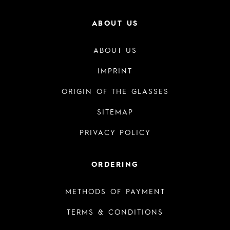
ABOUT US
ABOUT US
IMPRINT
ORIGIN OF THE GLASSES
SITEMAP
PRIVACY POLICY
ORDERING
METHODS OF PAYMENT
TERMS & CONDITIONS