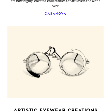
are now highly-coveted collectables for art lovers the world
over.
CASANOVA
ARTISTIC EYEWEAR CREATIONS