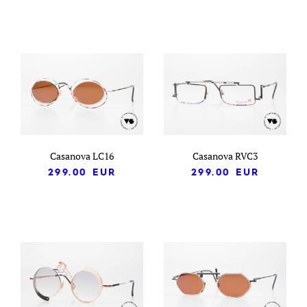
Casanova LC16
Casanova RVC3
299.00
EUR
299.00
EUR