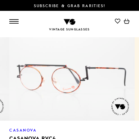
SUBSCRIBE & GRAB RARITIES!
ADD TO CART
VINTAGE SUNGLASSES
CASANOVA
CASANOVA RVC4