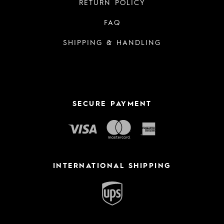
RETURN POLICY
FAQ
SHIPPING & HANDLING
SECURE PAYMENT
INTERNATIONAL SHIPPING