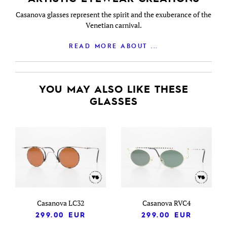
Casanova glasses represent the spirit and the exuberance of the
Venetian carnival.
READ MORE ABOUT ...
YOU MAY ALSO LIKE THESE
GLASSES
Casanova LC32
Casanova RVC4
299.00
EUR
299.00
EUR