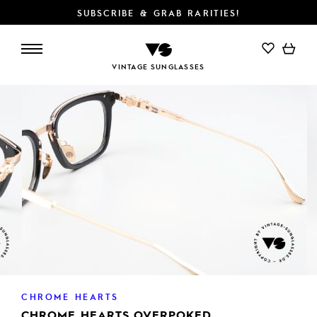
SUBSCRIBE & GRAB RARITIES!
ADD TO CART
VINTAGE SUNGLASSES
CHROME HEARTS
CHROME HEARTS OVERPOKED