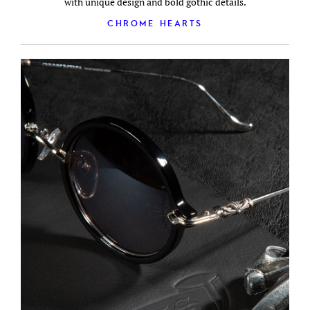
with unique design and bold gothic details.
CHROME HEARTS