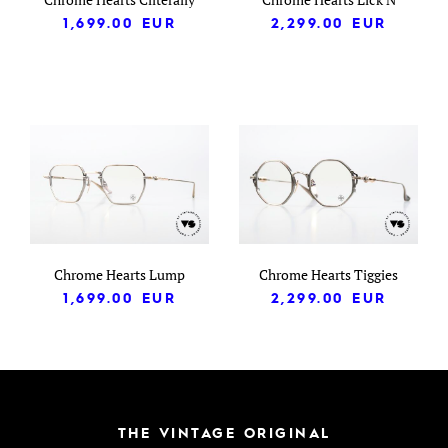
1,699.00
EUR
2,299.00
EUR
Chrome Hearts Lump
Chrome Hearts Tiggies
1,699.00
EUR
2,299.00
EUR
THE VINTAGE ORIGINAL