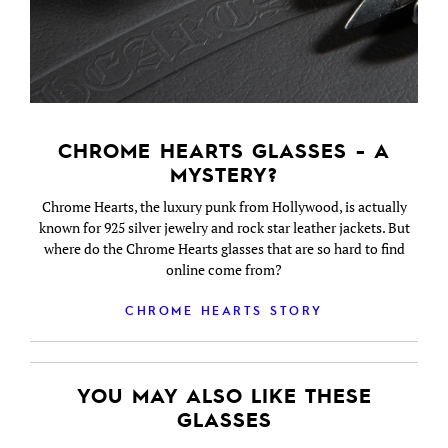
CHROME HEARTS GLASSES - A
MYSTERY?
Chrome Hearts, the luxury punk from Hollywood, is actually
known for 925 silver jewelry and rock star leather jackets. But
where do the Chrome Hearts glasses that are so hard to find
online come from?
CHROME HEARTS STORY
YOU MAY ALSO LIKE THESE
GLASSES