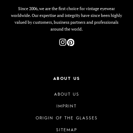
Since 2006, we are the first choice for vintage eyewear
worldwide. Our expertise and integrity have since been highly
valued by customers, business partners and professionals
around the world.
ABOUT US
ABOUT US
IMPRINT
ORIGIN OF THE GLASSES
SITEMAP