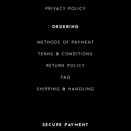
PRIVACY POLICY
ORDERING
METHODS OF PAYMENT
TERMS & CONDITIONS
RETURN POLICY
FAQ
SHIPPING & HANDLING
SECURE PAYMENT