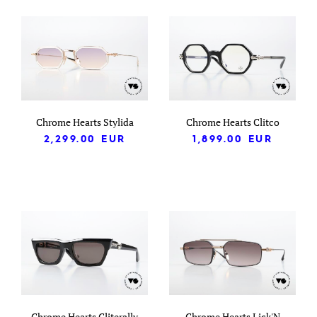
Chrome Hearts Stylida
Chrome Hearts Clitco
2,299.00
EUR
1,899.00
EUR
Chrome Hearts Cliterally
Chrome Hearts Lick'N