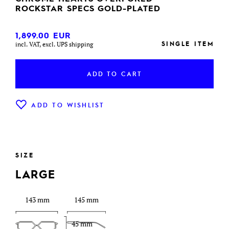
ROCKSTAR SPECS GOLD-PLATED
1,899.00
EUR
SINGLE ITEM
incl. VAT, excl. UPS shipping
ADD TO CART
ADD TO WISHLIST
SIZE
LARGE
143 mm
145 mm
45 mm