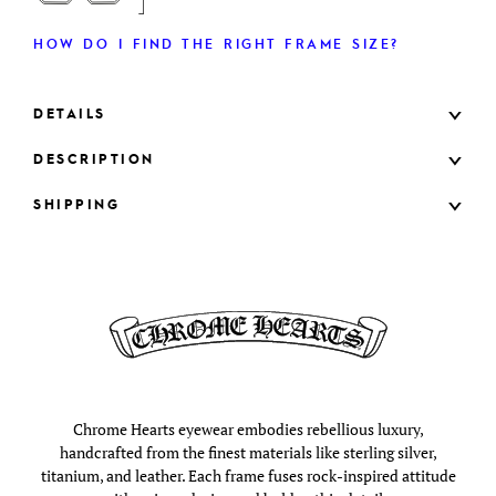
HOW DO I FIND THE RIGHT FRAME SIZE?
DETAILS
DESCRIPTION
SHIPPING
Chrome Hearts eyewear embodies rebellious luxury,
handcrafted from the finest materials like sterling silver,
titanium, and leather. Each frame fuses rock-inspired attitude