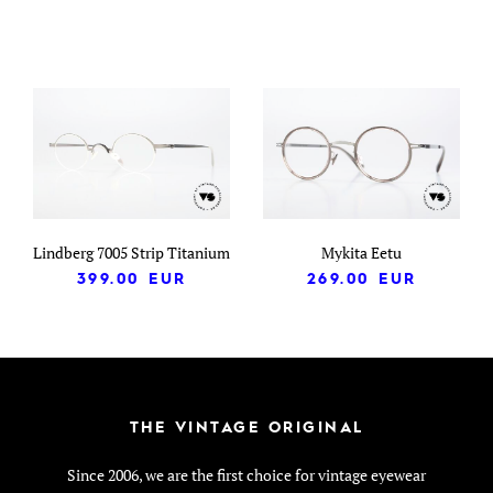
Lindberg 7005 Strip Titanium
Mykita Eetu
399.00
EUR
269.00
EUR
THE VINTAGE ORIGINAL
Since 2006, we are the first choice for vintage eyewear