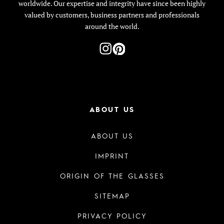
worldwide. Our expertise and integrity have since been highly
valued by customers, business partners and professionals
around the world.
ABOUT US
ABOUT US
IMPRINT
ORIGIN OF THE GLASSES
SITEMAP
PRIVACY POLICY