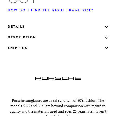
HOW DO I FIND THE RIGHT FRAME SIZE?
DETAILS
DESCRIPTION
SHIPPING
Porsche sunglasses are a real synonym of 80’s fashion. The
models 5623 and 5621 are beyond comparison with regard to
quality and the materials used and even 25 years later haven’t