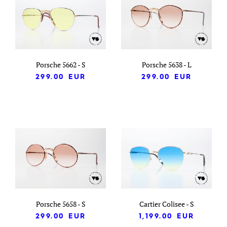
Porsche 5662 - S
Porsche 5638 - L
299.00
EUR
299.00
EUR
Porsche 5658 - S
Cartier Colisee - S
299.00
EUR
1,199.00
EUR