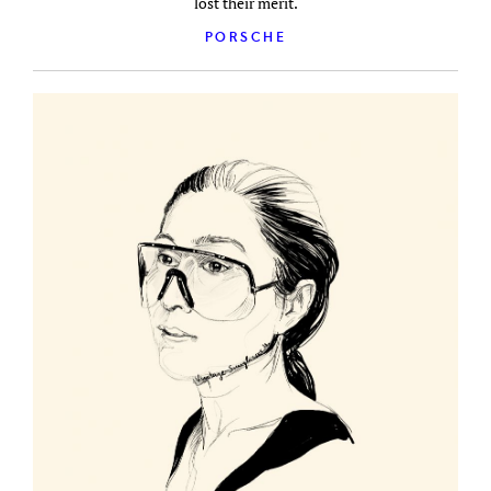
lost their merit.
PORSCHE