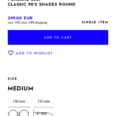
CLASSIC 90'S SHADES ROUND
299.00
EUR
SINGLE ITEM
incl. VAT, excl. UPS shipping
ADD TO CART
ADD TO WISHLIST
SIZE
MEDIUM
130 mm
135 mm
47 mm