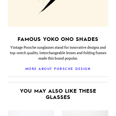
FAMOUS YOKO ONO SHADES
Vintage Porsche sunglasses stand for innovative designs and
top-notch quality. Interchangeable lenses and folding frames
made this brand popular.
MORE ABOUT PORSCHE DESIGN
YOU MAY ALSO LIKE THESE
GLASSES