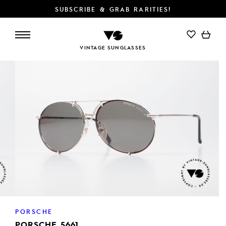
SUBSCRIBE & GRAB RARITIES!
ADD TO CART
VINTAGE SUNGLASSES
PORSCHE
PORSCHE 5661