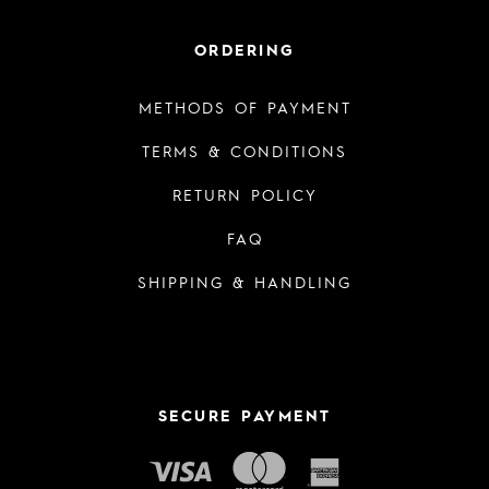
ORDERING
METHODS OF PAYMENT
TERMS & CONDITIONS
RETURN POLICY
FAQ
SHIPPING & HANDLING
SECURE PAYMENT