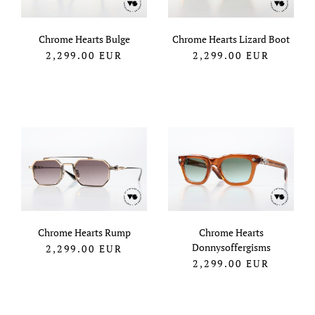
Chrome Hearts Bulge
Chrome Hearts Lizard Boot
2,299.00
EUR
2,299.00
EUR
Chrome Hearts Rump
Chrome Hearts
Donnysoffergisms
2,299.00
EUR
2,299.00
EUR