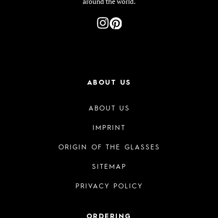
around the world.
ABOUT US
ABOUT US
IMPRINT
ORIGIN OF THE GLASSES
SITEMAP
PRIVACY POLICY
ORDERING