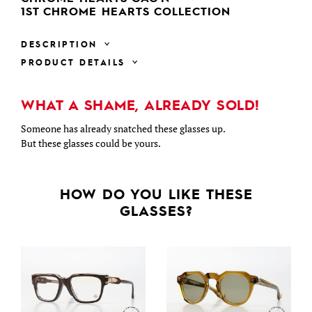
1ST CHROME HEARTS COLLECTION
DESCRIPTION
PRODUCT DETAILS
WHAT A SHAME, ALREADY SOLD!
Someone has already snatched these glasses up.
But these glasses could be yours.
HOW DO YOU LIKE THESE
GLASSES?