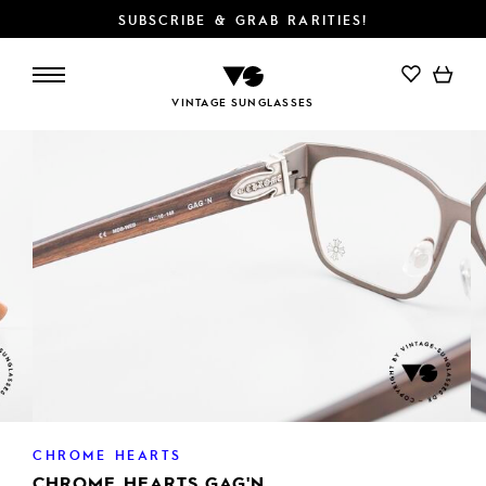
SUBSCRIBE & GRAB RARITIES!
VINTAGE SUNGLASSES
CHROME HEARTS
CHROME HEARTS GAG'N