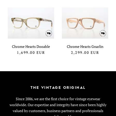
Chrome Hearts Dooable
Chrome Hearts Gnarlin
1,699.00
EUR
2,299.00
EUR
THE VINTAGE ORIGINAL
Since 2006, we are the first choice for vintage eyewear
worldwide. Our expertise and integrity have since been highly
valued by customers, business partners and professionals