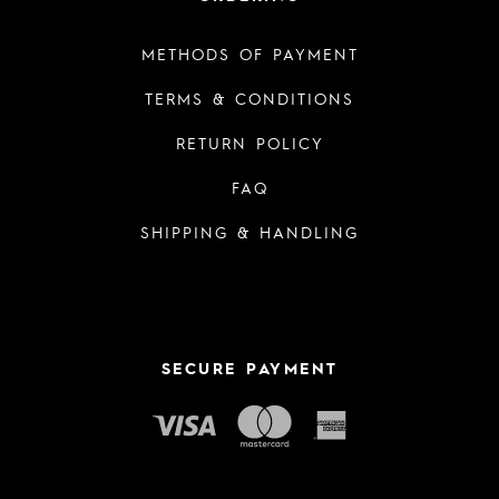
METHODS OF PAYMENT
TERMS & CONDITIONS
RETURN POLICY
FAQ
SHIPPING & HANDLING
SECURE PAYMENT