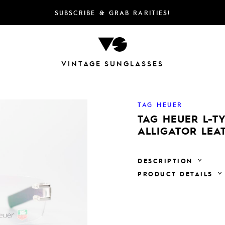
SUBSCRIBE & GRAB RARITIES!
VINTAGE SUNGLASSES
TAG HEUER
TAG HEUER L-TY
ALLIGATOR LEA
DESCRIPTION
PRODUCT DETAILS