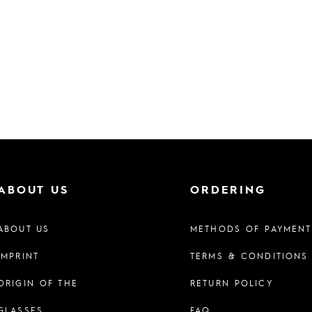
ABOUT US
ORDERING
ABOUT US
METHODS OF PAYMENT
IMPRINT
TERMS & CONDITIONS
ORIGIN OF THE
RETURN POLICY
GLASSES
FAQ