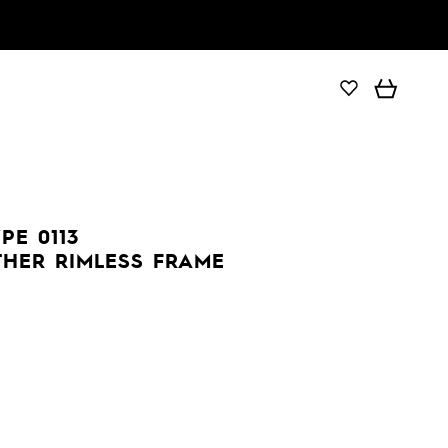
PE 0113
THER RIMLESS FRAME