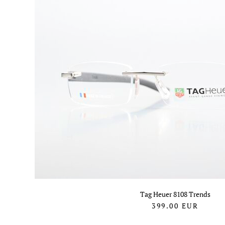
Tag Heuer 8108 Trends
399.00
EUR