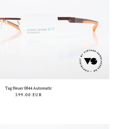
Tag Heuer 0844 Automatic
399.00
EUR