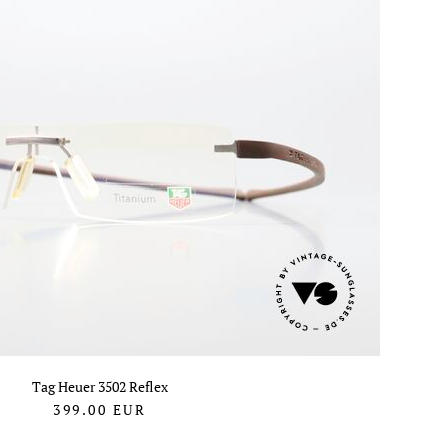
Tag Heuer 3502 Reflex
399.00
EUR