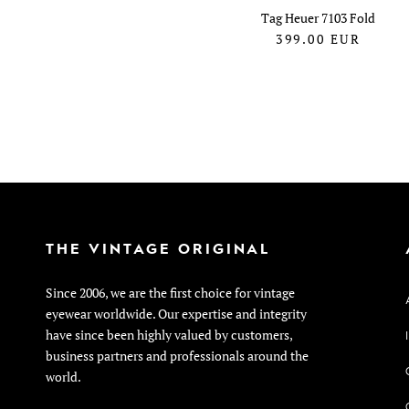
Tag Heuer 7103 Fold
399.00
EUR
THE VINTAGE ORIGINAL
Since 2006, we are the first choice for vintage
eyewear worldwide. Our expertise and integrity
have since been highly valued by customers,
business partners and professionals around the
world.