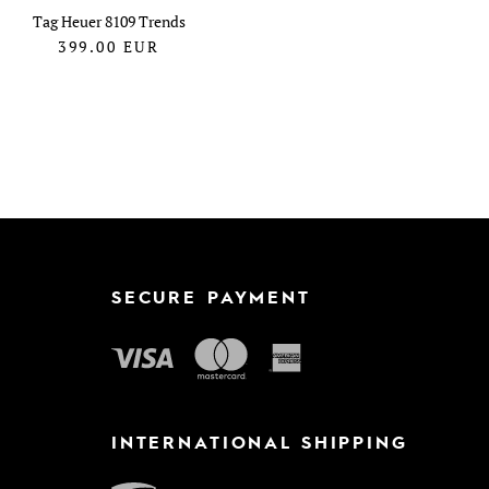
Tag Heuer 8109 Trends
399.00
EUR
SECURE PAYMENT
INTERNATIONAL SHIPPING