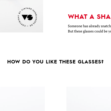
WHAT A SHA
Someone has already snatche
But these glasses could be y
HOW DO YOU LIKE THESE GLASSES?