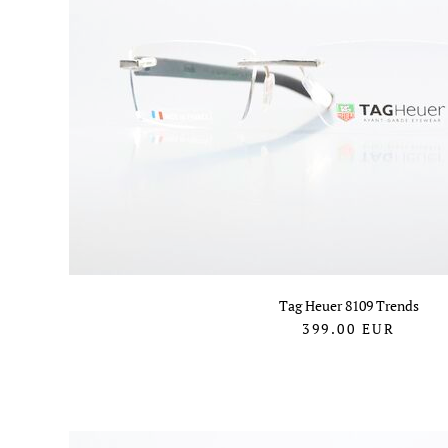
Tag Heuer 8109 Trends
399.00
EUR