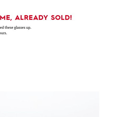
ME, ALREADY SOLD!
d these glasses up.
ours.