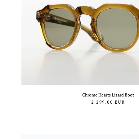
Chrome Hearts Lizard Boot
2,299.00
EUR