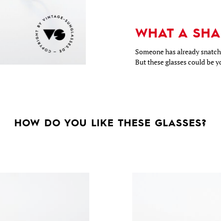
WHAT A SHA
Someone has already snatche
But these glasses could be y
HOW DO YOU LIKE THESE GLASSES?