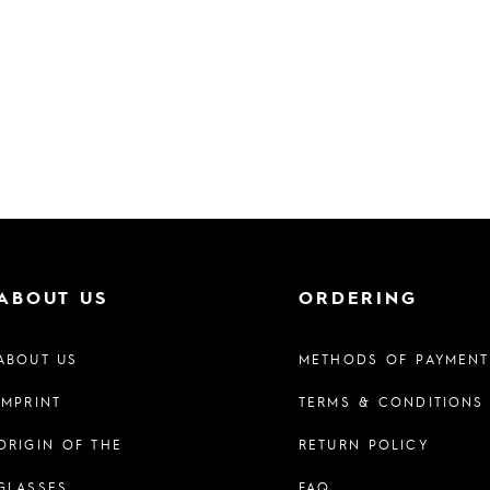
ABOUT US
ORDERING
ABOUT US
METHODS OF PAYMENT
IMPRINT
TERMS & CONDITIONS
ORIGIN OF THE
RETURN POLICY
GLASSES
FAQ