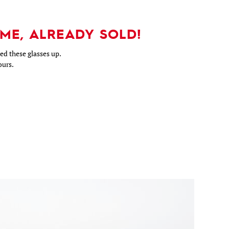
ME, ALREADY SOLD!
d these glasses up.
ours.