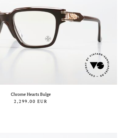
Chrome Hearts Bulge
2,299.00
EUR