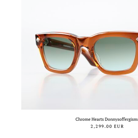
Chrome Hearts Donnysoffergism
2,299.00
EUR