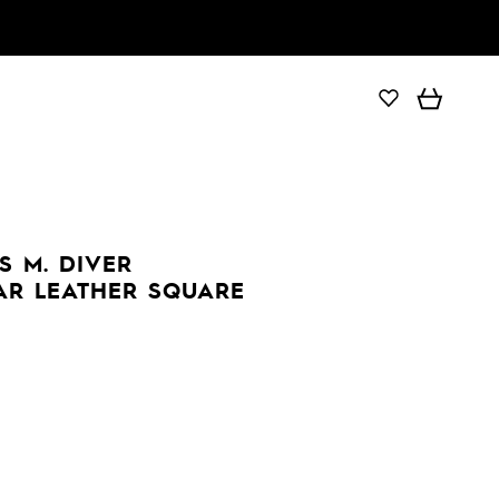
 M. DIVER
AR LEATHER SQUARE