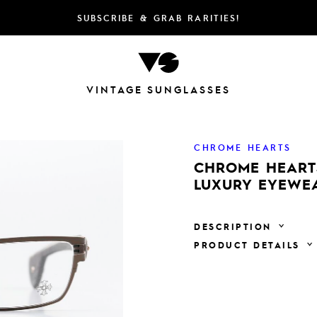
SUBSCRIBE & GRAB RARITIES!
VINTAGE SUNGLASSES
CHROME HEARTS
CHROME HEARTS
LUXURY EYEWE
DESCRIPTION
PRODUCT DETAILS