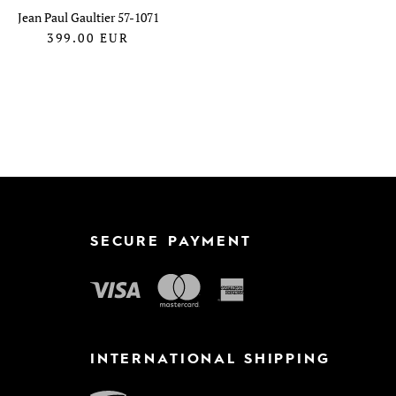
Jean Paul Gaultier 57-1071
399.00
EUR
SECURE PAYMENT
INTERNATIONAL SHIPPING