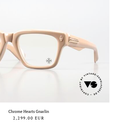
Chrome Hearts Gnarlin
2,299.00
EUR