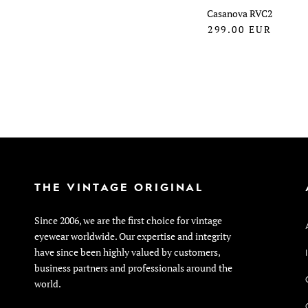
Casanova RVC2
299.00
EUR
THE VINTAGE ORIGINAL
Since 2006, we are the first choice for vintage
eyewear worldwide. Our expertise and integrity
have since been highly valued by customers,
business partners and professionals around the
world.