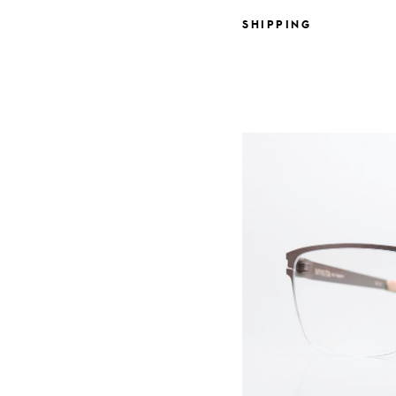
SHIPPING