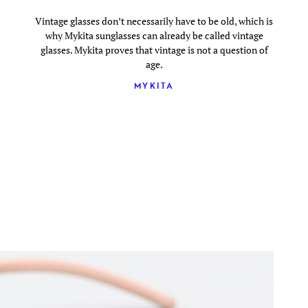
Vintage glasses don’t necessarily have to be old, which is
why Mykita sunglasses can already be called vintage
glasses. Mykita proves that vintage is not a question of
age.
MYKITA