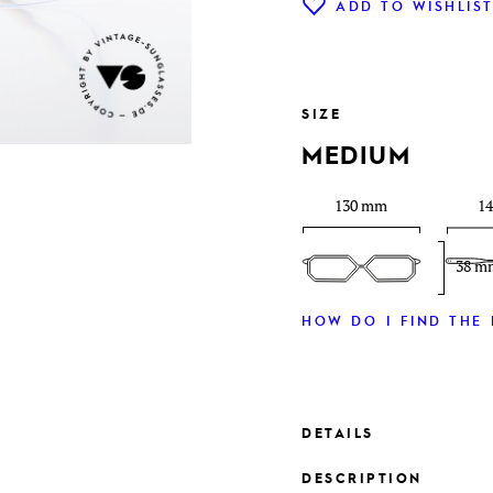
ADD TO WISHLIS
SIZE
MEDIUM
130 mm
1
38 m
HOW DO I FIND THE 
DETAILS
DESCRIPTION