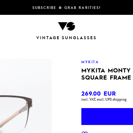
SUBSCRIBE & GRAB RARITIES!
VINTAGE SUNGLASSES
MYKITA
MYKITA MONTY
SQUARE FRAME
269.00
EUR
incl. VAT, excl. UPS shipping