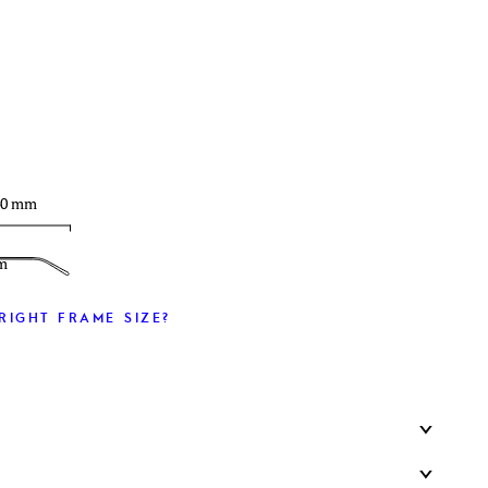
T
40 mm
m
RIGHT FRAME SIZE?