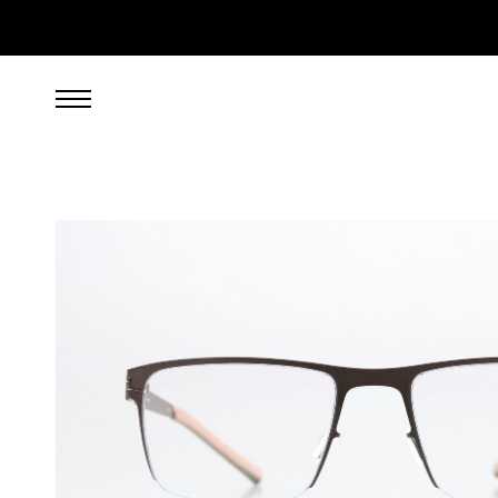
269.00
EUR
incl. VAT, excl. UPS shipping