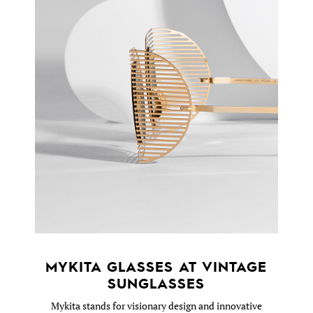
MYKITA GLASSES AT VINTAGE
SUNGLASSES
Mykita stands for visionary design and innovative