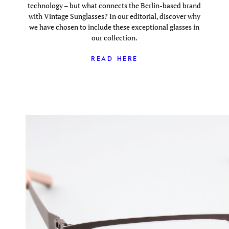
technology – but what connects the Berlin-based brand
with Vintage Sunglasses? In our editorial, discover why
we have chosen to include these exceptional glasses in
our collection.
READ HERE