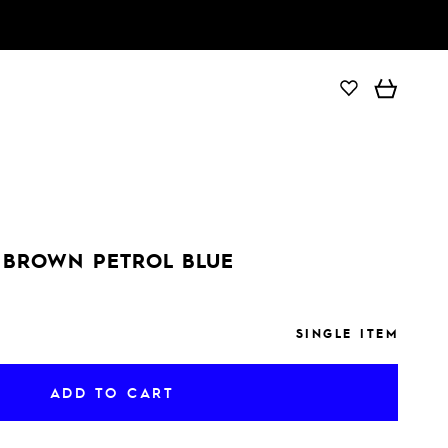
ADD TO CART
 BROWN PETROL BLUE
SINGLE ITEM
ADD TO CART