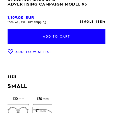
ADVERTISING CAMPAIGN MODEL 95
1,199.00
EUR
SINGLE ITEM
incl. VAT, excl. UPS shipping
ADD TO CART
ADD TO WISHLIST
SIZE
SMALL
120 mm
130 mm
47 mm