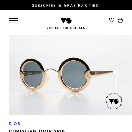
SUBSCRIBE & GRAB RARITIES!
ADD TO CART
VINTAGE SUNGLASSES
DIOR
CHRISTIAN DIOR 2918