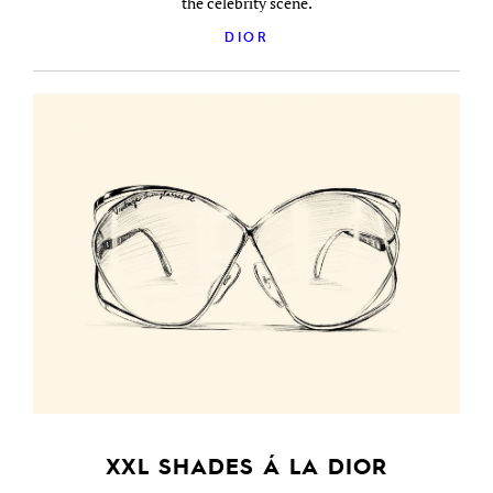
the celebrity scene.
DIOR
XXL SHADES Á LA DIOR