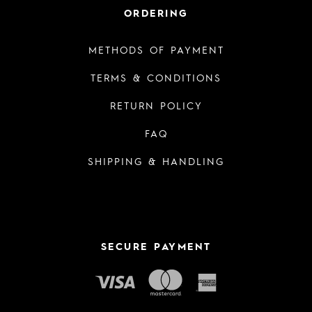
ORDERING
METHODS OF PAYMENT
TERMS & CONDITIONS
RETURN POLICY
FAQ
SHIPPING & HANDLING
SECURE PAYMENT