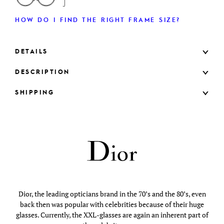
HOW DO I FIND THE RIGHT FRAME SIZE?
DETAILS
DESCRIPTION
SHIPPING
Dior, the leading opticians brand in the 70’s and the 80’s, even
back then was popular with celebrities because of their huge
glasses. Currently, the XXL-glasses are again an inherent part of