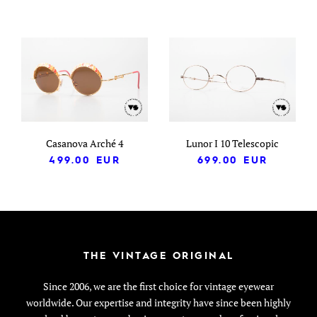
Casanova Arché 4
Lunor I 10 Telescopic
499.00
EUR
699.00
EUR
THE VINTAGE ORIGINAL
Since 2006, we are the first choice for vintage eyewear
worldwide. Our expertise and integrity have since been highly