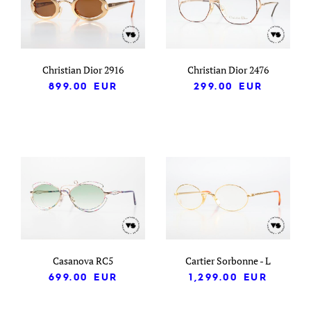
Christian Dior 2916
Christian Dior 2476
899.00
EUR
299.00
EUR
Casanova RC5
Cartier Sorbonne - L
699.00
EUR
1,299.00
EUR