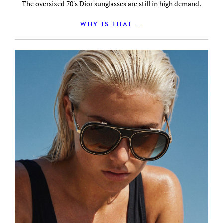
The oversized 70's Dior sunglasses are still in high demand.
WHY IS THAT ...