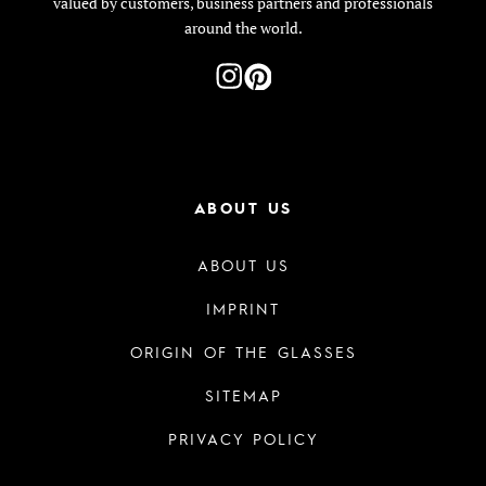
valued by customers, business partners and professionals
around the world.
ABOUT US
ABOUT US
IMPRINT
ORIGIN OF THE GLASSES
SITEMAP
PRIVACY POLICY