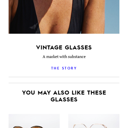
VINTAGE GLASSES
A market with substance
THE STORY
YOU MAY ALSO LIKE THESE
GLASSES