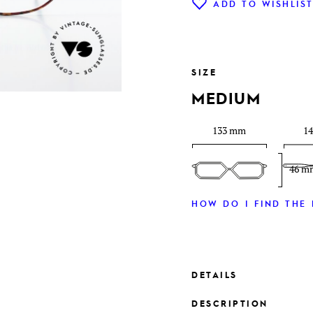
ADD TO WISHLIS
SIZE
MEDIUM
133 mm
1
46 m
HOW DO I FIND THE 
DETAILS
DESCRIPTION