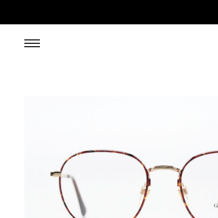
249.00
EUR
incl. VAT, excl. UPS shipping