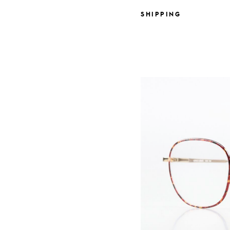
SHIPPING