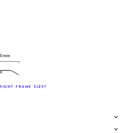
T
40 mm
m
RIGHT FRAME SIZE?