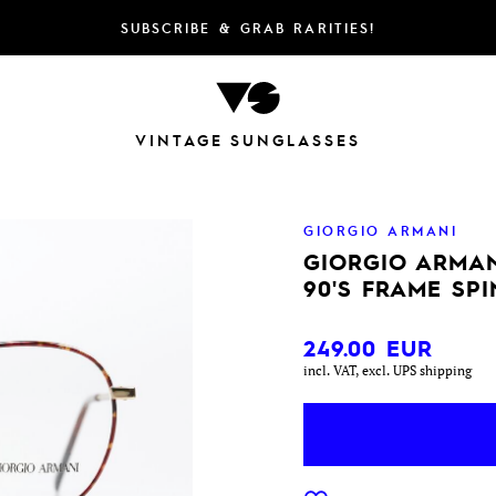
SUBSCRIBE & GRAB RARITIES!
VINTAGE SUNGLASSES
GIORGIO ARMANI
GIORGIO ARMAN
90'S FRAME SP
249.00
EUR
incl. VAT, excl. UPS shipping