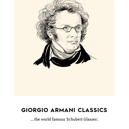
GIORGIO ARMANI CLASSICS
... the world famous 'Schubert Glasses'.