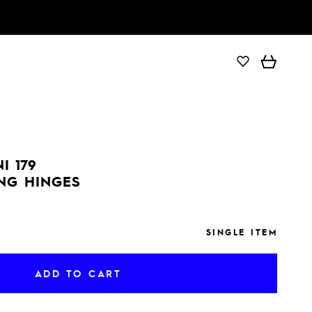
ADD TO CART
I 179
ING HINGES
SINGLE ITEM
ADD TO CART