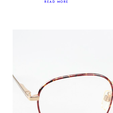
READ MORE