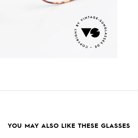
YOU MAY ALSO LIKE THESE GLASSES