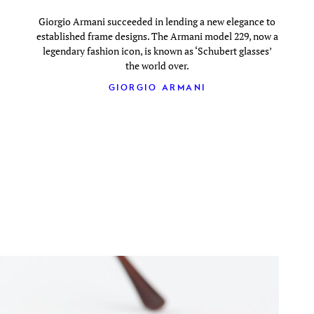
Giorgio Armani succeeded in lending a new elegance to
established frame designs. The Armani model 229, now a
legendary fashion icon, is known as ‘Schubert glasses’
the world over.
GIORGIO ARMANI