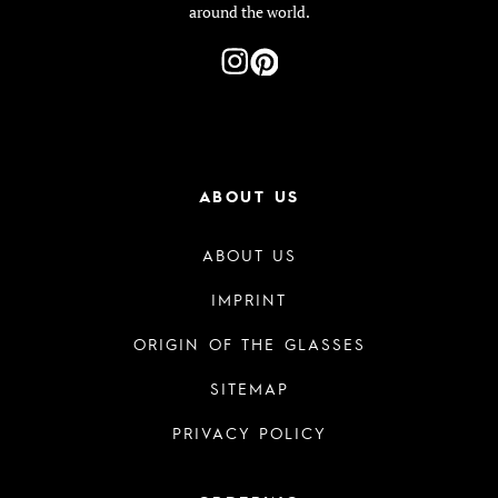
around the world.
ABOUT US
ABOUT US
IMPRINT
ORIGIN OF THE GLASSES
SITEMAP
PRIVACY POLICY