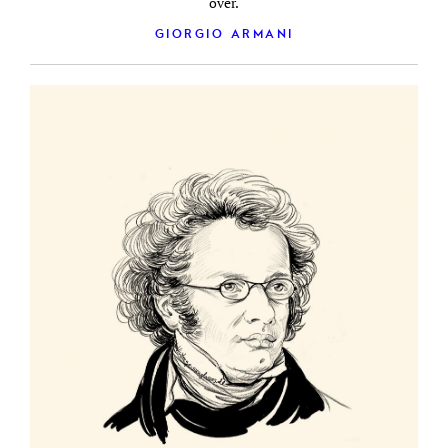
over.
GIORGIO ARMANI