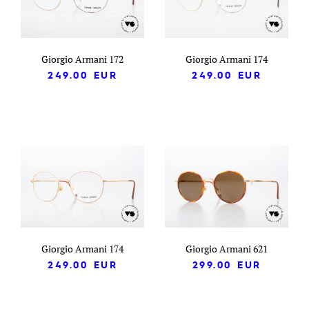
Giorgio Armani 172
Giorgio Armani 174
249.00
EUR
249.00
EUR
Giorgio Armani 174
Giorgio Armani 621
249.00
EUR
299.00
EUR