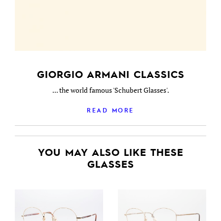
GIORGIO ARMANI CLASSICS
... the world famous 'Schubert Glasses'.
READ MORE
YOU MAY ALSO LIKE THESE
GLASSES