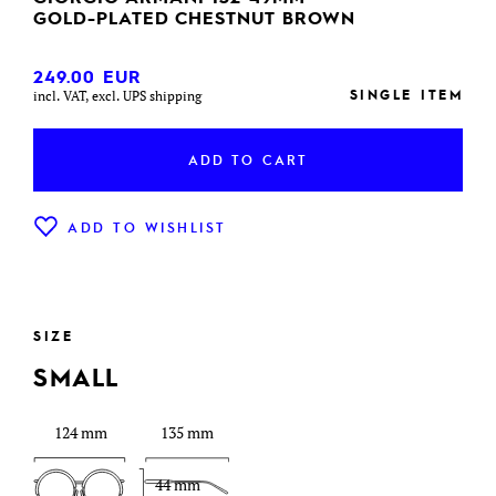
GOLD-PLATED CHESTNUT BROWN
249.00
EUR
SINGLE ITEM
incl. VAT, excl. UPS shipping
ADD TO CART
ADD TO WISHLIST
SIZE
SMALL
124 mm
135 mm
44 mm