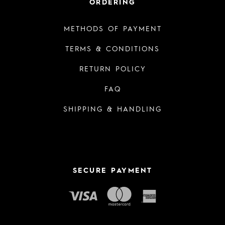
ORDERING
METHODS OF PAYMENT
TERMS & CONDITIONS
RETURN POLICY
FAQ
SHIPPING & HANDLING
SECURE PAYMENT