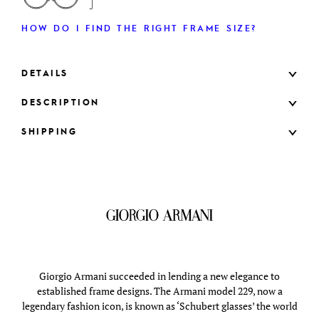
HOW DO I FIND THE RIGHT FRAME SIZE?
DETAILS
DESCRIPTION
SHIPPING
Giorgio Armani succeeded in lending a new elegance to
established frame designs. The Armani model 229, now a
legendary fashion icon, is known as ‘Schubert glasses’ the world