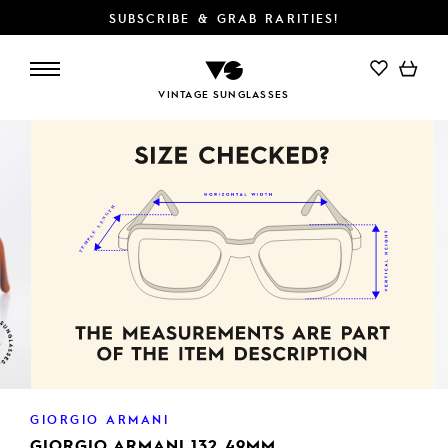
SUBSCRIBE & GRAB RARITIES!
ADD TO CART
VINTAGE SUNGLASSES
GIORGIO ARMANI
GIORGIO ARMANI 132 49MM