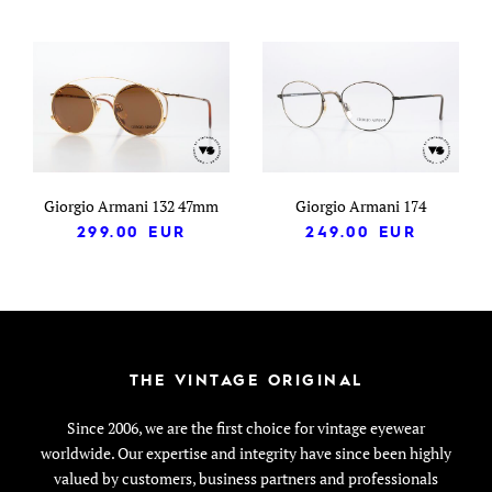
Giorgio Armani 132 47mm
Giorgio Armani 174
299.00
EUR
249.00
EUR
THE VINTAGE ORIGINAL
Since 2006, we are the first choice for vintage eyewear
worldwide. Our expertise and integrity have since been highly
valued by customers, business partners and professionals