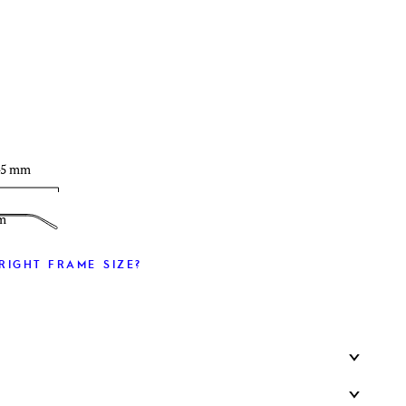
T
45 mm
m
RIGHT FRAME SIZE?