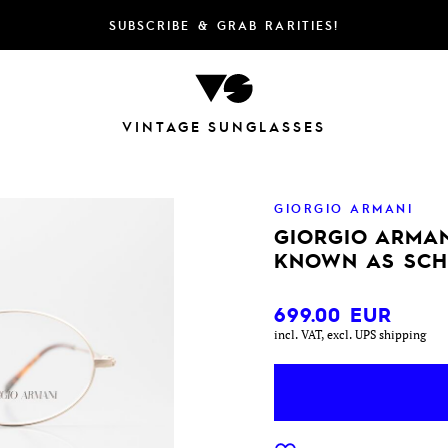
SUBSCRIBE & GRAB RARITIES!
VINTAGE SUNGLASSES
GIORGIO ARMANI
GIORGIO ARMAN
KNOWN AS SCH
699.00
EUR
incl. VAT, excl. UPS shipping