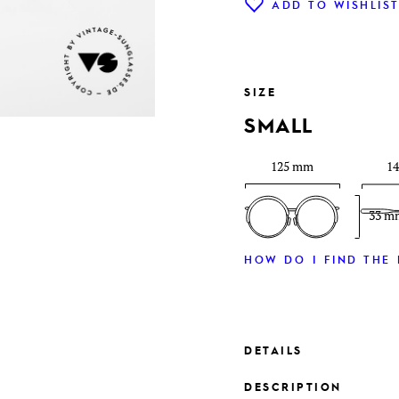
ADD TO WISHLIS
SIZE
SMALL
125 mm
1
33 m
HOW DO I FIND THE 
DETAILS
DESCRIPTION