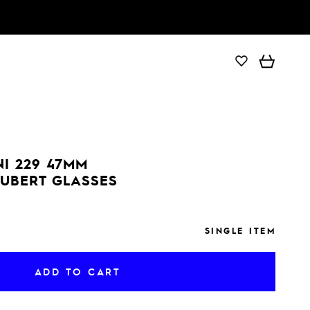
ADD TO CART
I 229 47MM
UBERT GLASSES
SINGLE ITEM
ADD TO CART