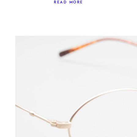
READ MORE