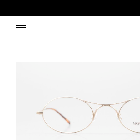
699.00
EUR
incl. VAT, excl. UPS shipping