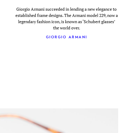
Giorgio Armani succeeded in lending a new elegance to
established frame designs. The Armani model 229, now a
legendary fashion icon, is known as ‘Schubert glasses’
the world over.
GIORGIO ARMANI