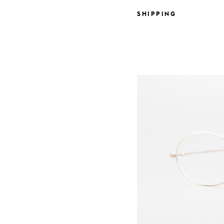
SHIPPING