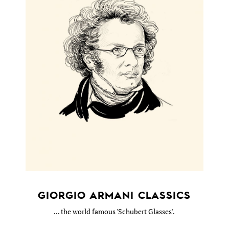
GIORGIO ARMANI CLASSICS
... the world famous 'Schubert Glasses'.