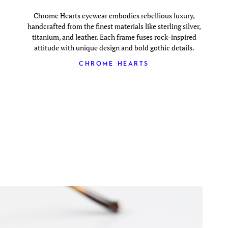
Chrome Hearts eyewear embodies rebellious luxury,
handcrafted from the finest materials like sterling silver,
titanium, and leather. Each frame fuses rock-inspired
attitude with unique design and bold gothic details.
CHROME HEARTS