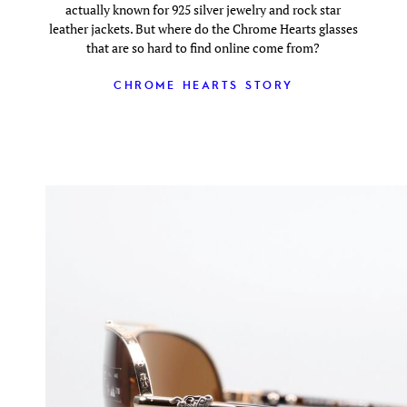
actually known for 925 silver jewelry and rock star
leather jackets. But where do the Chrome Hearts glasses
that are so hard to find online come from?
CHROME HEARTS STORY