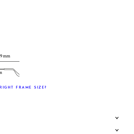
T
39 mm
m
RIGHT FRAME SIZE?