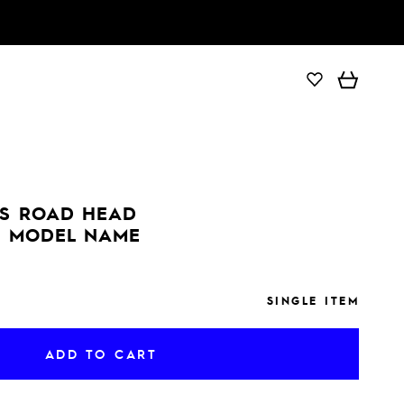
ADD TO CART
S ROAD HEAD
 MODEL NAME
SINGLE ITEM
ADD TO CART