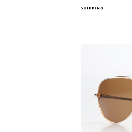
SHIPPING