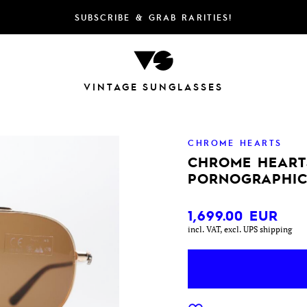
SUBSCRIBE & GRAB RARITIES!
VINTAGE SUNGLASSES
CHROME HEARTS
CHROME HEART
PORNOGRAPHIC
1,699.00
EUR
incl. VAT, excl. UPS shipping