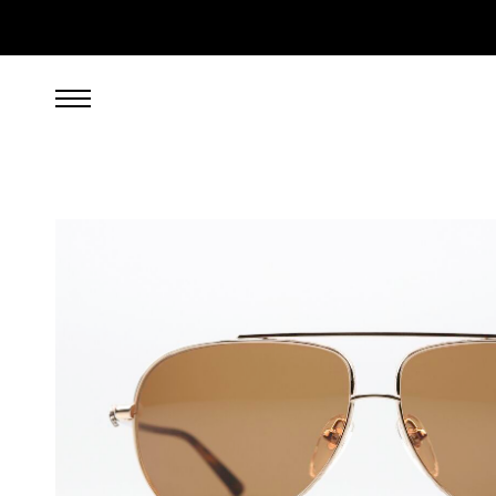
1,699.00
EUR
incl. VAT, excl. UPS shipping