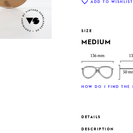
ADD TO WISHLIS
SIZE
MEDIUM
136 mm
1
50 m
HOW DO I FIND THE 
DETAILS
DESCRIPTION