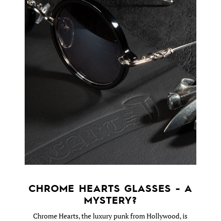
CHROME HEARTS GLASSES - A
MYSTERY?
Chrome Hearts, the luxury punk from Hollywood, is