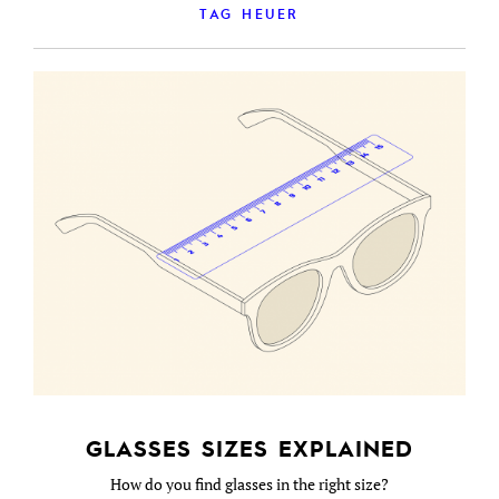
TAG HEUER
GLASSES SIZES EXPLAINED
How do you find glasses in the right size?