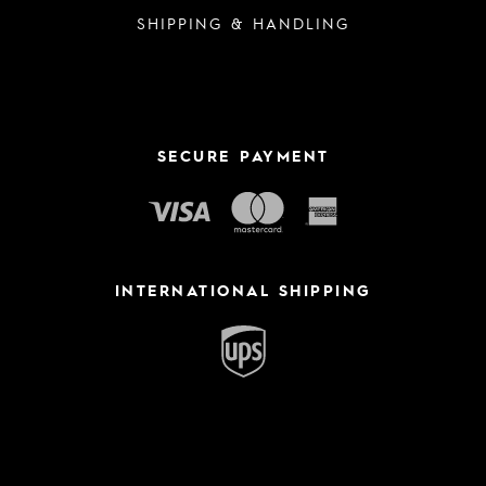
SHIPPING & HANDLING
SECURE PAYMENT
INTERNATIONAL SHIPPING