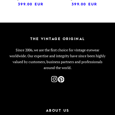
399.00
EUR
399.00
EUR
THE VINTAGE ORIGINAL
Since 2006, we are the first choice for vintage eyewear
worldwide. Our expertise and integrity have since been highly
valued by customers, business partners and professionals
around the world.
ABOUT US