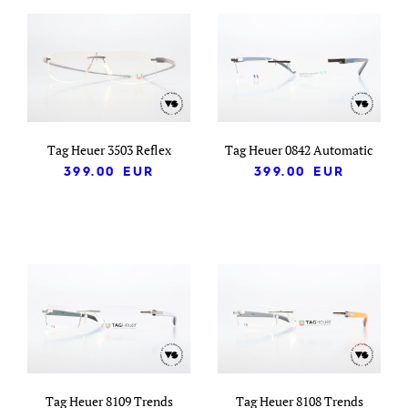
Tag Heuer 3503 Reflex
Tag Heuer 0842 Automatic
399.00
EUR
399.00
EUR
Tag Heuer 8109 Trends
Tag Heuer 8108 Trends