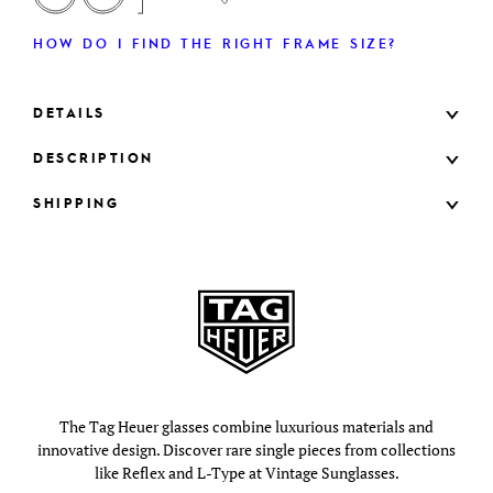
HOW DO I FIND THE RIGHT FRAME SIZE?
DETAILS
DESCRIPTION
SHIPPING
The Tag Heuer glasses combine luxurious materials and
innovative design. Discover rare single pieces from collections
like Reflex and L-Type at Vintage Sunglasses.