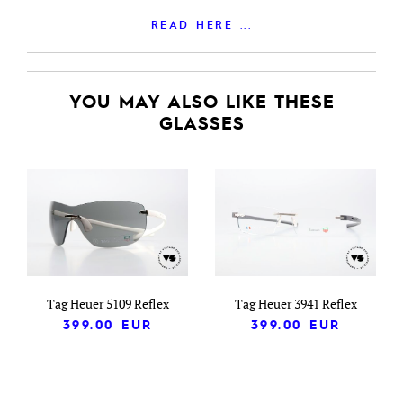
READ HERE ...
YOU MAY ALSO LIKE THESE
GLASSES
Tag Heuer 5109 Reflex
Tag Heuer 3941 Reflex
399.00
EUR
399.00
EUR