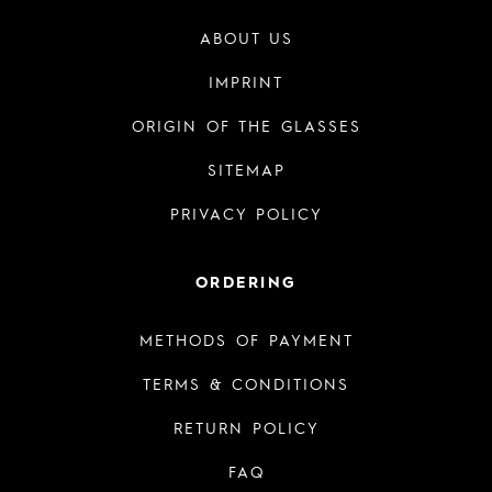
ABOUT US
IMPRINT
ORIGIN OF THE GLASSES
SITEMAP
PRIVACY POLICY
ORDERING
METHODS OF PAYMENT
TERMS & CONDITIONS
RETURN POLICY
FAQ