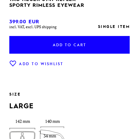
SPORTY RIMLESS EYEWEAR
399.00
EUR
SINGLE ITEM
incl. VAT, excl. UPS shipping
ADD TO CART
ADD TO WISHLIST
SIZE
LARGE
142 mm
140 mm
34 mm