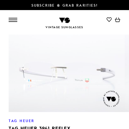
SUBSCRIBE & GRAB RARITIES!
ADD TO CART
VINTAGE SUNGLASSES
TAG HEUER
TAG HEUER 3941 REFLEX