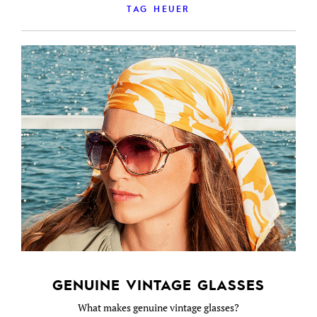
TAG HEUER
GENUINE VINTAGE GLASSES
What makes genuine vintage glasses?