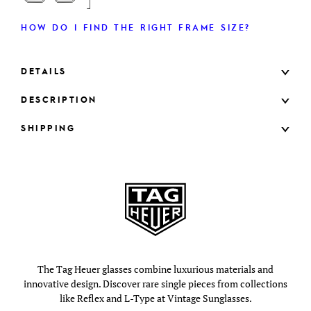
HOW DO I FIND THE RIGHT FRAME SIZE?
DETAILS
DESCRIPTION
SHIPPING
The Tag Heuer glasses combine luxurious materials and
innovative design. Discover rare single pieces from collections
like Reflex and L-Type at Vintage Sunglasses.