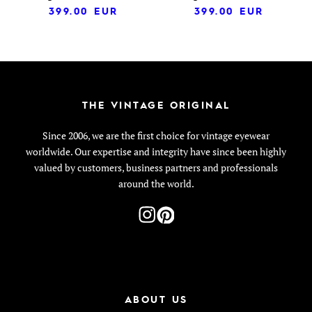
399.00
EUR
399.00
EUR
THE VINTAGE ORIGINAL
Since 2006, we are the first choice for vintage eyewear
worldwide. Our expertise and integrity have since been highly
valued by customers, business partners and professionals
around the world.
ABOUT US