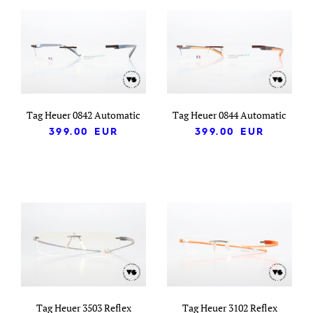
Tag Heuer 0842 Automatic
Tag Heuer 0844 Automatic
399.00
EUR
399.00
EUR
Tag Heuer 3503 Reflex
Tag Heuer 3102 Reflex