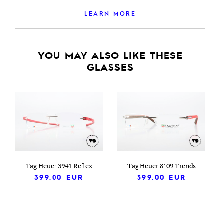
LEARN MORE
YOU MAY ALSO LIKE THESE
GLASSES
Tag Heuer 3941 Reflex
Tag Heuer 8109 Trends
399.00
EUR
399.00
EUR