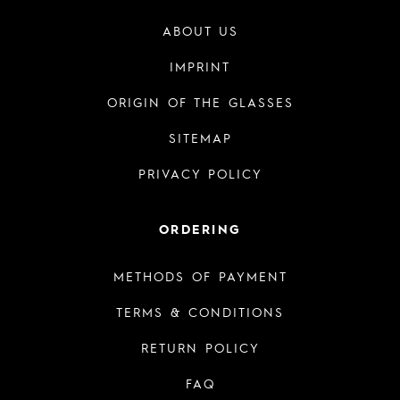
ABOUT US
IMPRINT
ORIGIN OF THE GLASSES
SITEMAP
PRIVACY POLICY
ORDERING
METHODS OF PAYMENT
TERMS & CONDITIONS
RETURN POLICY
FAQ