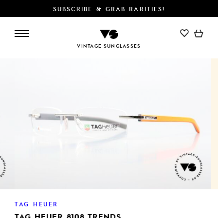
SUBSCRIBE & GRAB RARITIES!
ADD TO CART
VINTAGE SUNGLASSES
TAG HEUER
TAG HEUER 8108 TRENDS