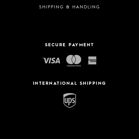
SHIPPING & HANDLING
SECURE PAYMENT
INTERNATIONAL SHIPPING