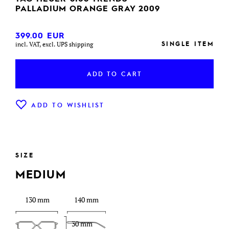
PALLADIUM ORANGE GRAY 2009
399.00
EUR
SINGLE ITEM
incl. VAT, excl. UPS shipping
ADD TO CART
ADD TO WISHLIST
SIZE
MEDIUM
130 mm
140 mm
30 mm