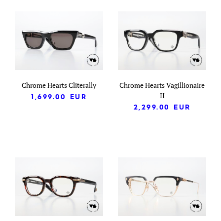
Chrome Hearts Cliterally
Chrome Hearts Vagillionaire
II
1,699.00
EUR
2,299.00
EUR