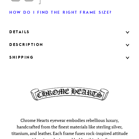
HOW DO I FIND THE RIGHT FRAME SIZE?
DETAILS
DESCRIPTION
SHIPPING
Chrome Hearts eyewear embodies rebellious luxury,
handcrafted from the finest materials like sterling silver,
titanium, and leather. Each frame fuses rock-inspired attitude