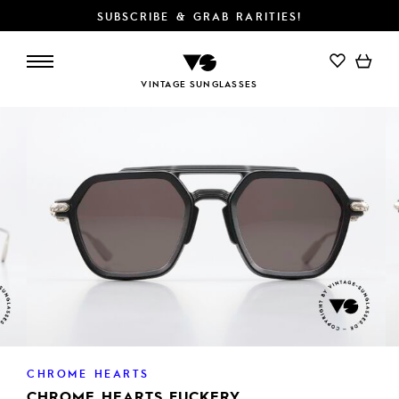
SUBSCRIBE & GRAB RARITIES!
ADD TO CART
VINTAGE SUNGLASSES
CHROME HEARTS
CHROME HEARTS FUCKERY