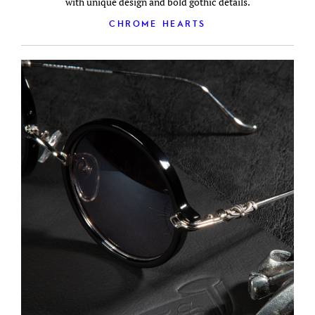
with unique design and bold gothic details.
CHROME HEARTS