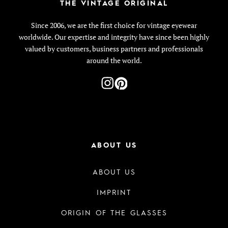
THE VINTAGE ORIGINAL
Since 2006, we are the first choice for vintage eyewear
worldwide. Our expertise and integrity have since been highly
valued by customers, business partners and professionals
around the world.
ABOUT US
ABOUT US
IMPRINT
ORIGIN OF THE GLASSES