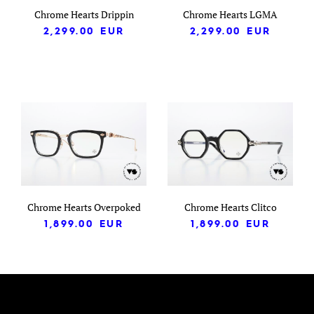
Chrome Hearts Drippin
Chrome Hearts LGMA
2,299.00
EUR
2,299.00
EUR
Chrome Hearts Overpoked
Chrome Hearts Clitco
1,899.00
EUR
1,899.00
EUR