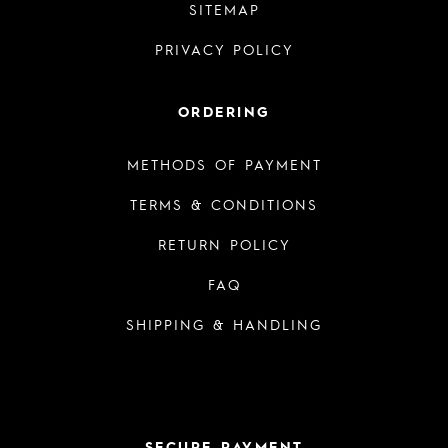
SITEMAP
PRIVACY POLICY
ORDERING
METHODS OF PAYMENT
TERMS & CONDITIONS
RETURN POLICY
FAQ
SHIPPING & HANDLING
SECURE PAYMENT