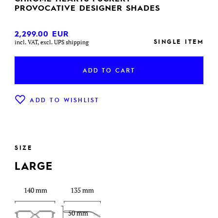
PROVOCATIVE DESIGNER SHADES
2,299.00
EUR
SINGLE ITEM
incl. VAT, excl. UPS shipping
ADD TO CART
ADD TO WISHLIST
SIZE
LARGE
140 mm
135 mm
50 mm