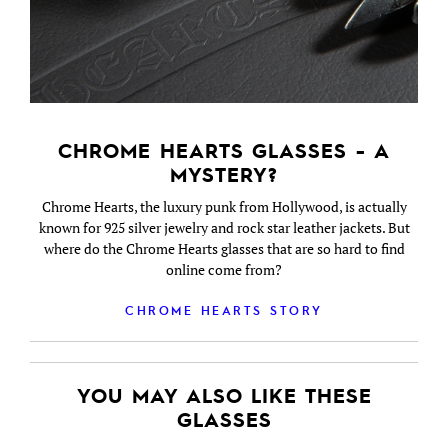
CHROME HEARTS GLASSES - A
MYSTERY?
Chrome Hearts, the luxury punk from Hollywood, is actually
known for 925 silver jewelry and rock star leather jackets. But
where do the Chrome Hearts glasses that are so hard to find
online come from?
CHROME HEARTS STORY
YOU MAY ALSO LIKE THESE
GLASSES