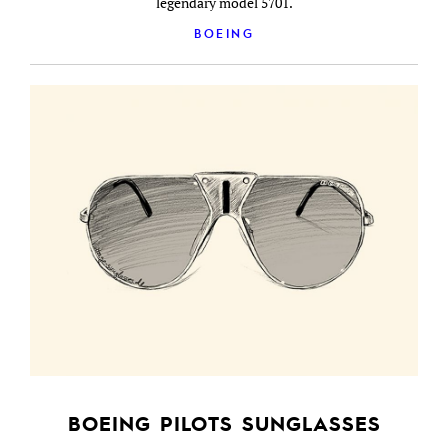
legendary model 5701.
BOEING
BOEING PILOTS SUNGLASSES