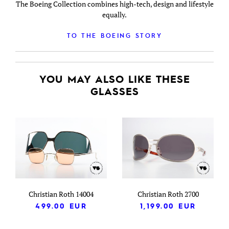
The Boeing Collection combines high-tech, design and lifestyle
equally.
TO THE BOEING STORY
YOU MAY ALSO LIKE THESE
GLASSES
Christian Roth 14004
Christian Roth 2700
499.00
EUR
1,199.00
EUR