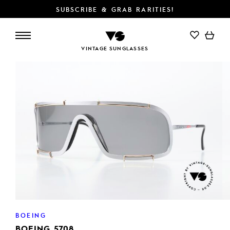
SUBSCRIBE & GRAB RARITIES!
ADD TO CART
VINTAGE SUNGLASSES
BOEING
BOEING 5708