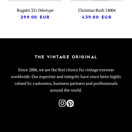
Bugatti 351 Odotype
Christian Roth 14004
299.00
EUR
439.00
EUR
THE VINTAGE ORIGINAL
Since 2006, we are the first choice for vintage eyewear
worldwide. Our expertise and integrity have since been highly
valued by customers, business partners and professionals
around the world.