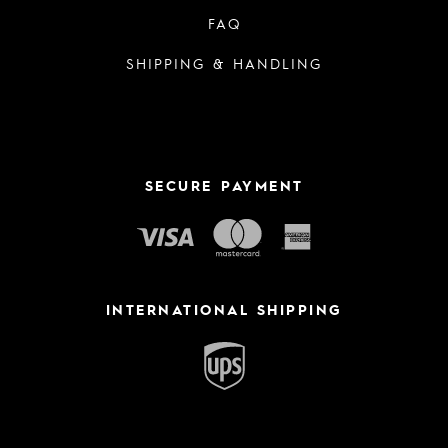
FAQ
SHIPPING & HANDLING
SECURE PAYMENT
INTERNATIONAL SHIPPING