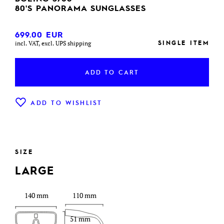
80'S PANORAMA SUNGLASSES
699.00
EUR
SINGLE ITEM
incl. VAT, excl. UPS shipping
ADD TO CART
ADD TO WISHLIST
SIZE
LARGE
140 mm
110 mm
51 mm