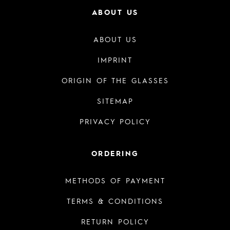
ABOUT US
ABOUT US
IMPRINT
ORIGIN OF THE GLASSES
SITEMAP
PRIVACY POLICY
ORDERING
METHODS OF PAYMENT
TERMS & CONDITIONS
RETURN POLICY