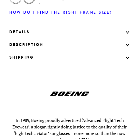
HOW DO I FIND THE RIGHT FRAME SIZE?
DETAILS
DESCRIPTION
SHIPPING
In 1989, Boeing proudly advertised ‘Advanced Flight Tech
Eyewear’, a slogan rightly doing justice to the quality of their
‘high-tech aviator’ sunglasses – none more so than the now