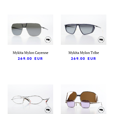
Mykita Mylon Cayenne
Mykita Mylon Tribe
269.00
EUR
269.00
EUR