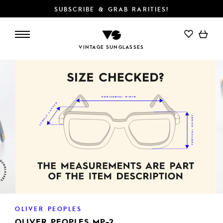
SUBSCRIBE & GRAB RARITIES!
VINTAGE SUNGLASSES
OLIVER PEOPLES
OLIVER PEOPLES MP-2