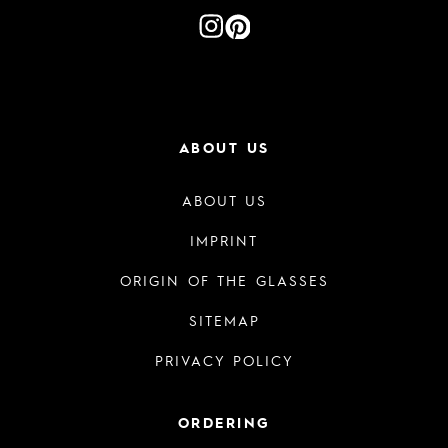
ABOUT US
ABOUT US
IMPRINT
ORIGIN OF THE GLASSES
SITEMAP
PRIVACY POLICY
ORDERING