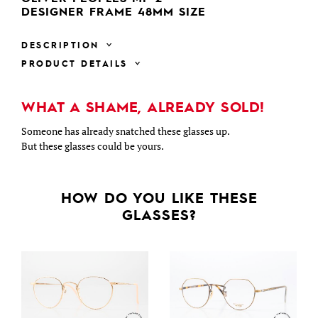
DESIGNER FRAME 48MM SIZE
DESCRIPTION
PRODUCT DETAILS
WHAT A SHAME, ALREADY SOLD!
Someone has already snatched these glasses up.
But these glasses could be yours.
HOW DO YOU LIKE THESE
GLASSES?