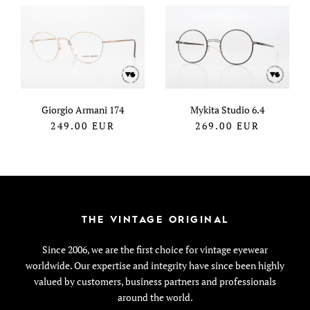
Giorgio Armani 174
Mykita Studio 6.4
249.00
EUR
269.00
EUR
THE VINTAGE ORIGINAL
Since 2006, we are the first choice for vintage eyewear
worldwide. Our expertise and integrity have since been highly
valued by customers, business partners and professionals
around the world.