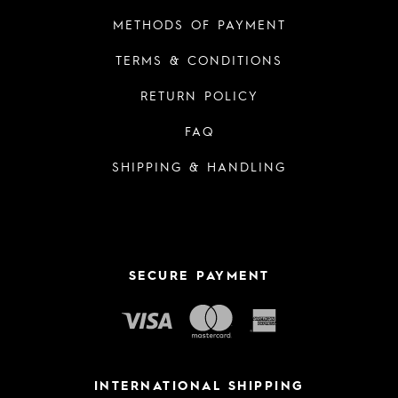
METHODS OF PAYMENT
TERMS & CONDITIONS
RETURN POLICY
FAQ
SHIPPING & HANDLING
SECURE PAYMENT
INTERNATIONAL SHIPPING