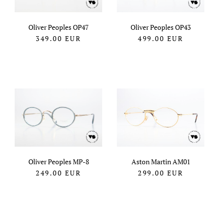
Oliver Peoples OP47
Oliver Peoples OP43
349.00
EUR
499.00
EUR
Oliver Peoples MP-8
Aston Martin AM01
249.00
EUR
299.00
EUR